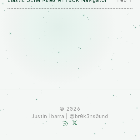
Elastic SEIM Rules ATT&CK Navigator
Feb 1
© 2026
Justin Ibarra | @br0k3ns0und