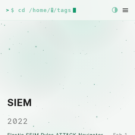
$ cd /home/🧪/tags
>
SIEM
2022