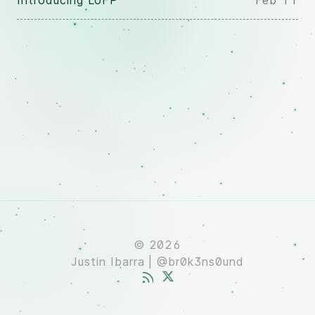
Introducing LoFP
Feb 11
© 2026
Justin Ibarra | @br0k3ns0und