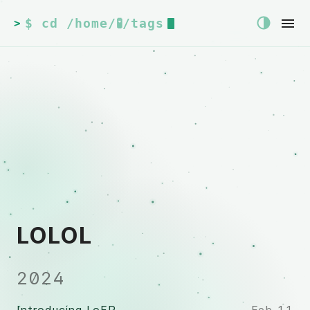
$ cd /home/🧪/tags
>
LOLOL
2024