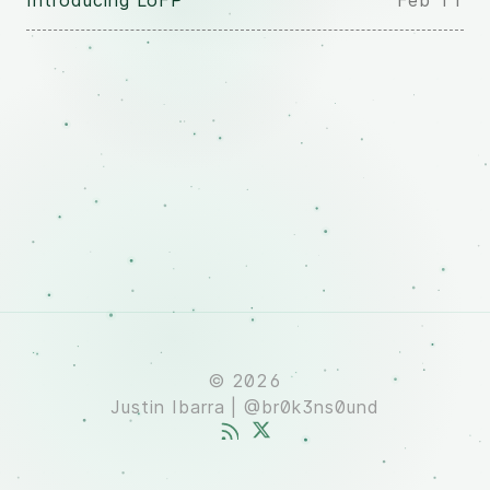
Introducing LoFP
Feb 11
© 2026
Justin Ibarra | @br0k3ns0und