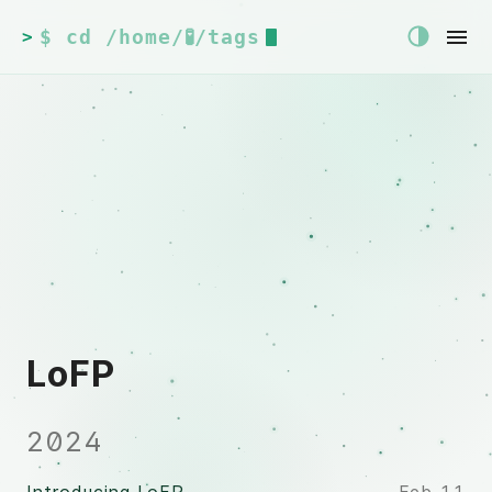
$ cd /home/🧪/tags
>
LoFP
2024