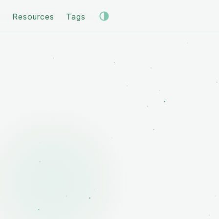
s
Resources
Tags