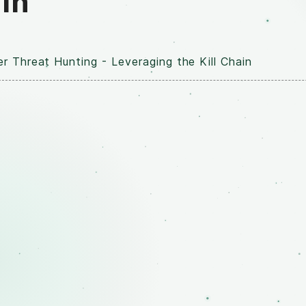
ain
r Threat Hunting - Leveraging the Kill Chain