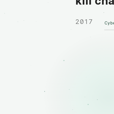
kill ch
2017
Cybe