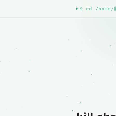
$ cd /home/
>