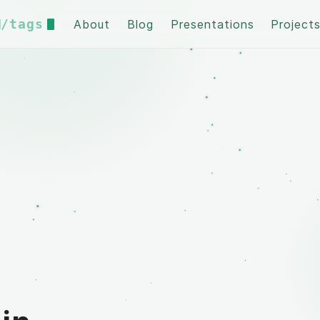
/tags
About
Blog
Presentations
Project