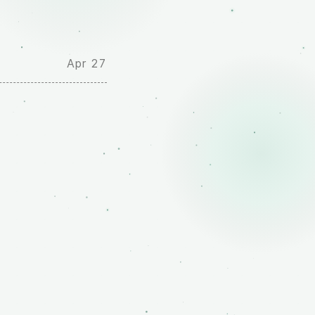
Apr 27