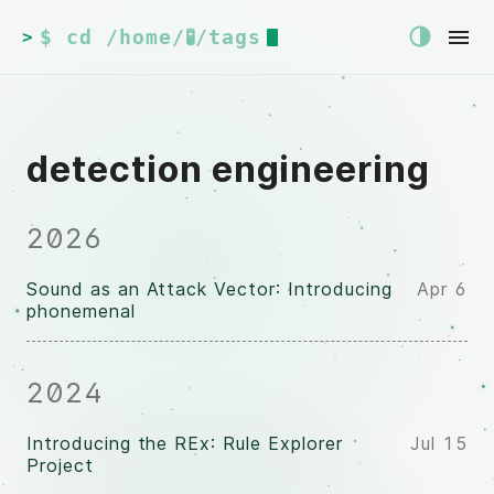
$ cd /home/🧪/tags
>
detection engineering
2026
Sound as an Attack Vector: Introducing
Apr 6
phonemenal
2024
Introducing the REx: Rule Explorer
Jul 15
Project