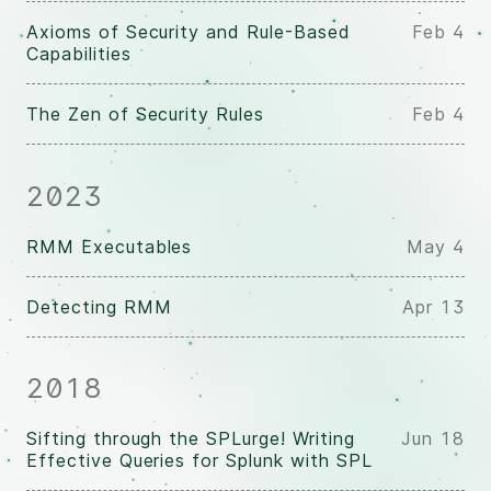
Axioms of Security and Rule-Based
Feb 4
Capabilities
The Zen of Security Rules
Feb 4
2023
RMM Executables
May 4
Detecting RMM
Apr 13
2018
Sifting through the SPLurge! Writing
Jun 18
Effective Queries for Splunk with SPL