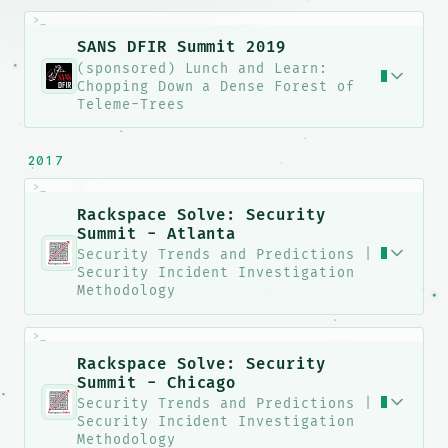
>_
SANS DFIR Summit 2019
(sponsored) Lunch and Learn:
Chopping Down a Dense Forest of
Teleme-Trees
2017
>_
Rackspace Solve: Security
Summit - Atlanta
Security Trends and Predictions |
Security Incident Investigation
Methodology
>_
Rackspace Solve: Security
Summit - Chicago
Security Trends and Predictions |
Security Incident Investigation
Methodology