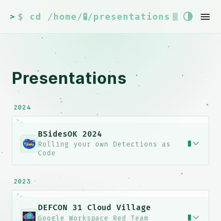
$ cd /home/🧪/presentations
>
Presentations
2024
>_
BSidesOK 2024
Rolling your own Detections as
Code
lvMU4cl
2023
>_
oW7h1<QrI/}<KXnC1lf^ns*8b]coeg2}K
DEFCON 31 Cloud Village
Google Workspace Red Team