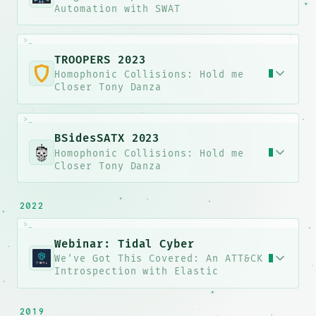
Automation with SWAT
>_
0ko{M6z
jfD*zHPv@
TROOPERS 2023
Homophonic Collisions: Hold me
Closer Tony Danza
>_
7&ko!FX
6fX/j$
>WosJVl7L/
BSidesSATX 2023
Homophonic Collisions: Hold me
Closer Tony Danza
E30@9[A
OkOZfqsD*<78l#PTfyaVpVvbz
2022
>_
Webinar: Tidal Cyber
We've Got This Covered: An ATT&CK
Introspection with Elastic
blHQdFP
2019