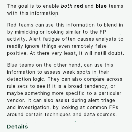
The goal is to enable
both
red
and
blue
teams
with this information.
Red teams can use this information to blend in
by mimicking or looking similar to the FP
activity. Alert fatigue often causes analysts to
readily ignore things even remotely false
positive. At there very least, it will instill doubt.
Blue teams on the other hand, can use this
information to assess weak spots in their
detection logic. They can also compare across
rule sets to see if it is a broad tendency, or
maybe something more specific to a particular
vendor. It can also assist during alert triage
and investigation, by looking at common FPs
around certain techniques and data sources.
Details