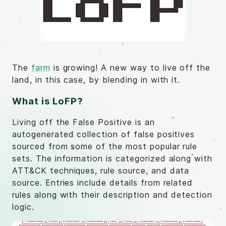
The
farm
is growing! A new way to live off the
land, in this case, by blending in with it.
What is LoFP?
Living off the False Positive is an
autogenerated collection of false positives
sourced from some of the most popular rule
sets. The information is categorized along with
ATT&CK techniques, rule source, and data
source. Entries include details from related
rules along with their description and detection
logic.