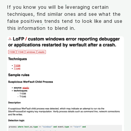
If you know you will be leveraging certain
techniques, find similar ones and see what the
false positives trends tend to look like and use
this information to blend in.