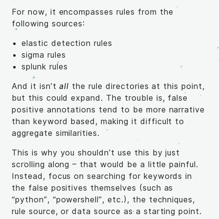
For now, it encompasses rules from the
following sources:
elastic detection rules
sigma rules
splunk rules
And it isn’t
all
the rule directories at this point,
but this could expand. The trouble is, false
positive annotations tend to be more narrative
than keyword based, making it difficult to
aggregate similarities.
This is why you shouldn’t use this by just
scrolling along – that would be a little painful.
Instead, focus on searching for keywords in
the false positives themselves (such as
“python”, “powershell”, etc.), the techniques,
rule source, or data source as a starting point.