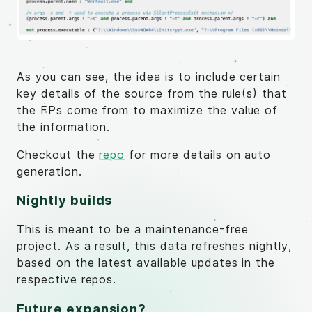
As you can see, the idea is to include certain
key details of the source from the rule(s) that
the FPs come from to maximize the value of
the information.
Checkout the
repo
for more details on auto
generation.
Nightly builds
This is meant to be a maintenance-free
project. As a result, this data refreshes nightly,
based on the latest available updates in the
respective repos.
Future expansion?