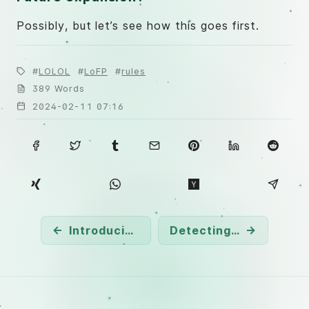
Possibly, but let’s see how this goes first.
LOLOL
LoFP
rules
389 Words
2024-02-11 07:16
←
Introducing the REx: Rule Explorer Project
Detecting RMM
→