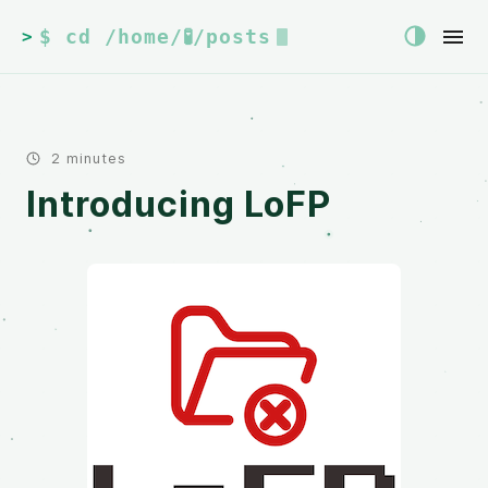
$ cd /home/🧪/posts
>
2 minutes
Introducing LoFP