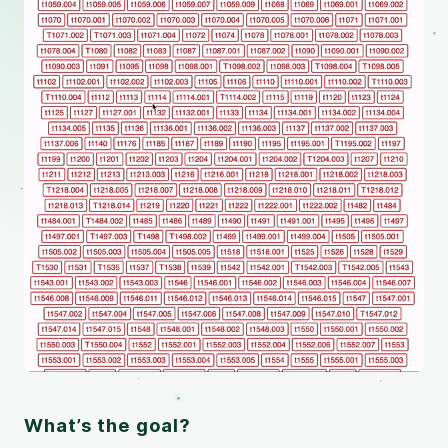
What’s the goal?