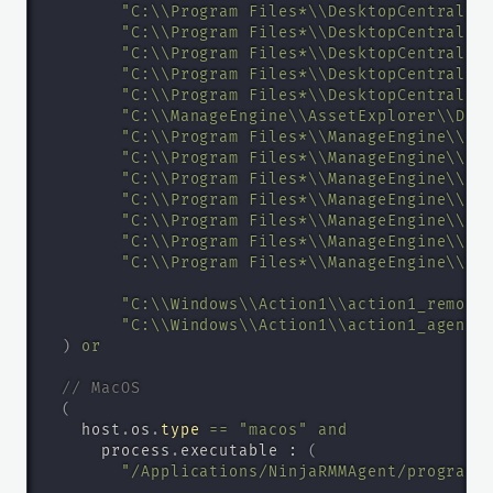
"C:\\Program Files*\\DesktopCentral_S
"C:\\Program Files*\\DesktopCentral_S
"C:\\Program Files*\\DesktopCentral_S
"C:\\Program Files*\\DesktopCentral_A
"C:\\Program Files*\\DesktopCentral_A
"C:\\ManageEngine\\AssetExplorer\\Des
"C:\\Program Files*\\ManageEngine\\Se
"C:\\Program Files*\\ManageEngine\\Se
"C:\\Program Files*\\ManageEngine\\Se
"C:\\Program Files*\\ManageEngine\\Se
"C:\\Program Files*\\ManageEngine\\Se
"C:\\Program Files*\\ManageEngine\\Se
"C:\\Program Files*\\ManageEngine\\Se
"C:\\Windows\\Action1\\action1_remote
"C:\\Windows\\Action1\\action1_agent.
)
or
// MacOS
(
    host
.
os
.
type
=
=
"macos"
and
      process
.
executable : 
(
"/Applications/NinjaRMMAgent/programf