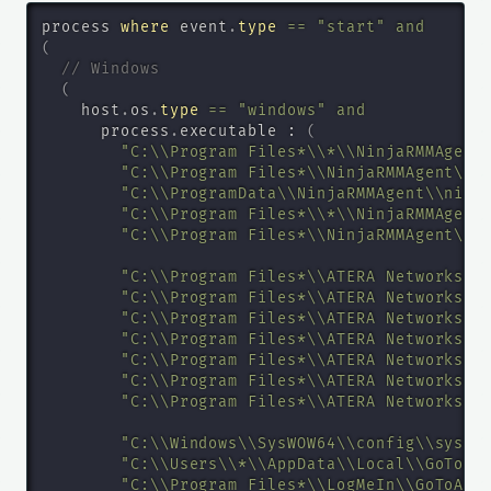
process 
where
 event
.
type
=
=
"start"
and
(
// Windows
(
    host
.
os
.
type
=
=
"windows"
and
      process
.
executable : 
(
"C:\\Program Files*\\*\\NinjaRMMAgent
"C:\\Program Files*\\NinjaRMMAgent\\N
"C:\\ProgramData\\NinjaRMMAgent\\ninj
"C:\\Program Files*\\*\\NinjaRMMAgent
"C:\\Program Files*\\NinjaRMMAgent\\N
"C:\\Program Files*\\ATERA Networks\\
"C:\\Program Files*\\ATERA Networks\\
"C:\\Program Files*\\ATERA Networks\\
"C:\\Program Files*\\ATERA Networks\\
"C:\\Program Files*\\ATERA Networks\\
"C:\\Program Files*\\ATERA Networks\\
"C:\\Program Files*\\ATERA Networks\\
"C:\\Windows\\SysWOW64\\config\\syste
"C:\\Users\\*\\AppData\\Local\\GoToAs
"C:\\Program Files*\\LogMeIn\\GoToAss