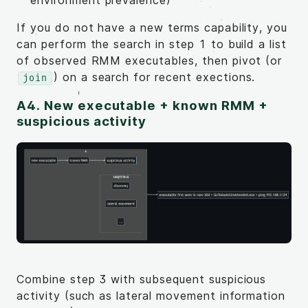
If you do not have a new terms capability, you
can perform the search in step 1 to build a list
of observed RMM executables, then pivot (or
) on a search for recent exections.
join
A4. New executable + known RMM +
suspicious activity
Combine step 3 with subsequent suspicious
activity (such as lateral movement information