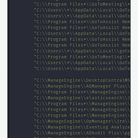
"C:\\Program Files*\\GoToMeeting\\*\\
"C:\\Users\\*\\AppData\\Local\\GoToMe
"C:\\Users\\*\\AppData\\Local\\GoToMe
"C:\\Program Files*\\GoToAssist Remot
"C:\\Program Files*\\GoToAssist Remot
"C:\\Users\\*\\AppData\\Local\\GoTo R
"C:\\Program Files*\\GoToAssist Remot
"C:\\Program Files*\\GoToAssist Remot
"C:\\Users\\*\\AppData\\Local\\goto-u
"C:\\Program Files*\\GoToMeeting\\*\\
"C:\\Users\\*\\AppData\\Local\\GoToAs
"C:\\Users\\*\\AppData\\Local\\GoToMe
"C:\\ManageEngine\\DesktopCentralMSP_
"C:\\ManageEngine\\ADManager Plus\\jr
"C:\\Program Files*\\ManageEngine\\PM
"C:\\ManageEngine\\elasticsearch\\jre
"C:\\Program Files*\\ManageEngine\\PM
"C:\\Program Files*\\ManageEngine\\Se
"C:\\Program Files*\\ManageEngine\\Se
"C:\\ManageEngine\\OpManager\\jre\\bi
"C:\\ManageEngine\\EventLog Analyzer\
"C:\\ManageEngine\\ADAudit Plus\\pgsq