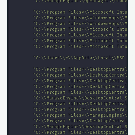
"C:\\ManageEngine\\OpManager\\Probe\\
"C:\\Program Files*\\Microsoft Intune
"C:\\Program Files*\\WindowsApps\\Mic
"C:\\Program Files*\\WindowsApps\\Mic
"C:\\Program Files*\\Microsoft Intune
"C:\\Program Files*\\Microsoft Intune
"C:\\Program Files*\\Microsoft Intune
"C:\\Program Files*\\Microsoft Intune
"C:\\Users\\*\\AppData\\Local\\MSP An
"C:\\Program Files*\\DesktopCentral_A
"C:\\Program Files*\\DesktopCentral_A
"C:\\Program Files*\\DesktopCentral_A
"C:\\Program Files*\\DesktopCentral_S
"C:\\Program Files*\\DesktopCentral_S
"C:\\ManageEngine\\DesktopCentral_Ser
"C:\\Program Files*\\DesktopCentral_S
"C:\\Program Files*\\DesktopCentral_S
"C:\\Program Files*\\ManageEngine\\Se
"C:\\Program Files*\\DesktopCentral_A
"C:\\ManageEngine\\DesktopCentral_Ser
"C:\\Program Files*\\DesktopCentral_S