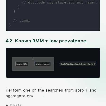
// dll.code_signature.subject_name : ()
)
)
// Linux
)
A2. Known RMM + low prevalence
Perform one of the searches from step 1 and
aggregate on:
hosts