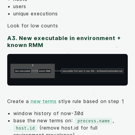
users
unique executions
Look for low counts
A3. New executable in environment +
known RMM
Create a
new terms
stlye rule based on step 1
window history of now-30d
base the new terms on:
,
process.name
(remove host.id for full
host.id
environment prevalence)