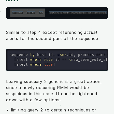
Similar to step 4 except referencing
actual
alerts for the second part of the sequence
sequence 
by
 host
.
id
,
user
.
id
,
 process
.
name 
wi
[
alert 
where
rule
.
id 
=
=
<
new_term_rule_step
[
alert 
where
true
]
Leaving subquery 2 generic is a great option,
since a newly occurring RMM would be
suspicious in this case. It can be tightened
down with a few options:
limiting query 2 to certain techniques or