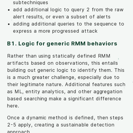
subtechniques
add additional logic to query 2 from the raw
alert results, or even a subset of alerts
adding additional queries to the sequence to
express a more progressed attack
B1. Logic for generic RMM behaviors
Rather than using statically defined RMM
artifacts based on observations, this entails
building out generic logic to identify them. This
is a much greater challenge, especially due to
their legitimate nature. Additional features such
as ML, entity analytics, and other aggregation
based searching make a significant difference
here.
Once a dynamic method is defined, then steps
2-5 apply, creating a sustainable detection
approach.