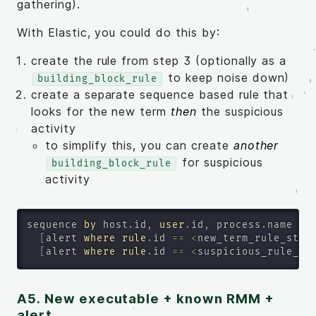
gathering).
With Elastic, you could do this by:
create the rule from step 3 (optionally as a
to keep noise down)
building_block_rule
create a separate sequence based rule that
looks for the new term
then
the suspicious
activity
to simplify this, you can create
another
for suspicious
building_block_rule
activity
sequence 
by
 host
.
id
,
user
.
id
,
 process
.
name 
wi
[
alert 
where
rule
.
id 
=
=
<
new_term_rule_step
[
alert 
where
rule
.
id 
=
=
<
suspicious_rule_st
A5. New executable + known RMM +
alert