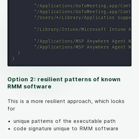
"/Applications/GoToMeeting.app/Conten
"/Applications/GoToMeeting.app/Conten
"/Users/*/Library/Application Support
"/Library/Intune/Microsoft Intune Age
"/Applications/MSP Anywhere Agent N-c
"/Applications/MSP Anywhere Agent N-c
)
)
Option 2: resilient patterns of known
RMM software
This is a more resilient approach, which looks
for
unique patterns of the executable path
code signature unique to RMM software