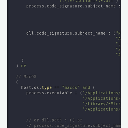
"?:\\*\\Action1\\*.dll"
)
or
      process
.
code_signature
.
subject_name : 
(
      dll
.
code_signature
.
subject_name : 
(
"Nin
"Ate
"Log
"ZOH
"Act
)
)
or
// MacOS
(
    host
.
os
.
type
=
=
"macos"
and
(
      process
.
executable : 
(
"/Applications/*N
"/Applications/*G
"/Library/*Micros
"/Applications/*N
// or dll.path : () or
// process.code_signature.subject_name 