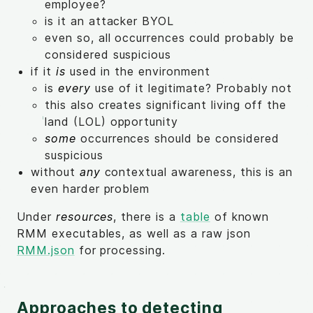
employee?
is it an attacker BYOL
even so, all occurrences could probably be
considered suspicious
if it
is
used in the environment
is
every
use of it legitimate? Probably not
this also creates significant living off the
land (LOL) opportunity
some
occurrences should be considered
suspicious
without
any
contextual awareness, this is an
even harder problem
Under
resources
, there is a
table
of known
RMM executables, as well as a raw json
RMM.json
for processing.
Approaches to detecting