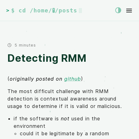
$ cd /home/🧪/posts
>
5 minutes
Detecting RMM
(
originally posted on
github
)
The most difficult challenge with RMM
detection is contextual awareness around
usage to determine if it is valid or malicious.
if the software is
not
used in the
environment
could it be legitimate by a random