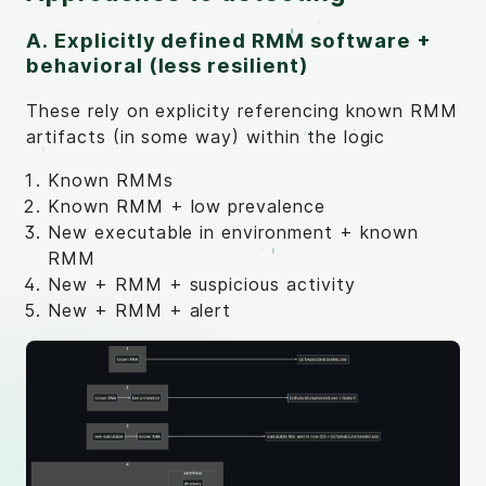
A. Explicitly defined RMM software +
behavioral (less resilient)
These rely on explicity referencing known RMM
artifacts (in some way) within the logic
Known RMMs
Known RMM + low prevalence
New executable in environment + known
RMM
New + RMM + suspicious activity
New + RMM + alert