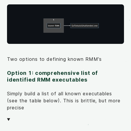
Two options to defining known RMM’s
Option 1: comprehensive list of
identified RMM executables
Simply build a list of all known executables
(see the table below). This is brittle, but more
precise