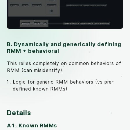
B. Dynamically and generically defining
RMM + behavioral
This relies completely on common behaviors of
RMM (can misidentify)
Logic for generic RMM behaviors (vs pre-
defined known RMMs)
Details
A1. Known RMMs