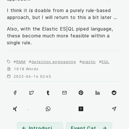
I think it
is
doable from a purely rule-based
approach, but I will return to this a bit later …
Also, with the Elastic ES|QL piped language,
these become much more feasible within a
single rule.
RMM
detection engineering
elastic
EQL
1018 Words
2023-04-14 02:45
←
Introducing LoFP
Event Category and Field Distribution Over Attack Techniques
→