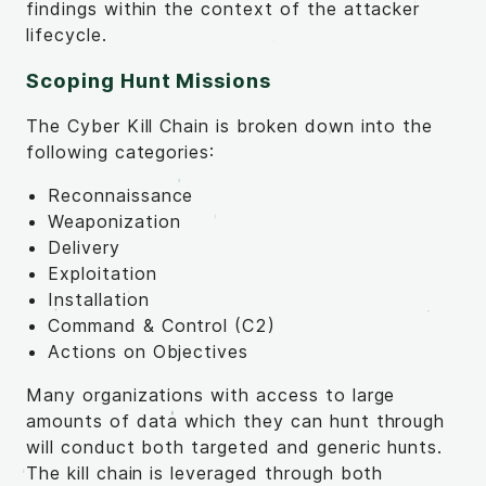
findings within the context of the attacker
lifecycle.
Scoping Hunt Missions
The Cyber Kill Chain is broken down into the
following categories:
Reconnaissance
Weaponization
Delivery
Exploitation
Installation
Command & Control (C2)
Actions on Objectives
Many organizations with access to large
amounts of data which they can hunt through
will conduct both targeted and generic hunts.
The kill chain is leveraged through both