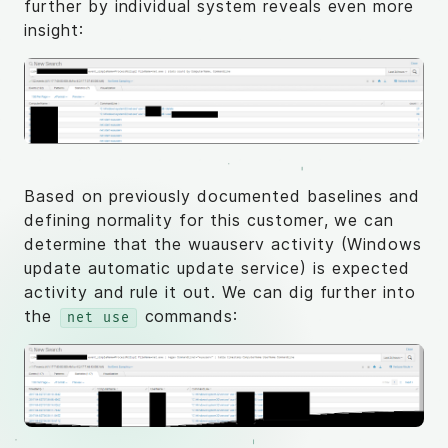
further by individual system reveals even more
insight:
Based on previously documented baselines and
defining normality for this customer, we can
determine that the wuauserv activity (Windows
update automatic update service) is expected
activity and rule it out. We can dig further into
the
commands:
net use