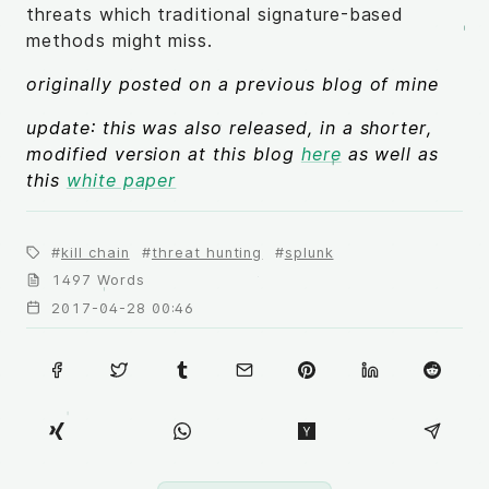
threats which traditional signature-based
methods might miss.
originally posted on a previous blog of mine
update: this was also released, in a shorter,
modified version at this blog
here
as well as
this
white paper
kill chain
threat hunting
splunk
1497 Words
2017-04-28 00:46