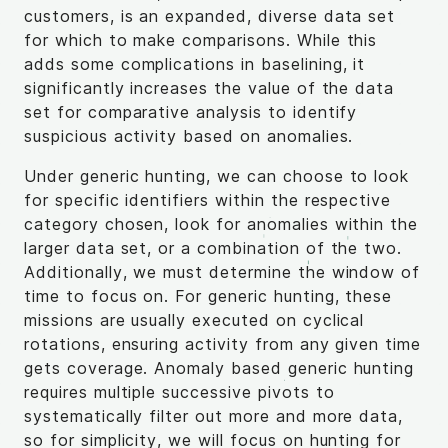
customers, is an expanded, diverse data set
for which to make comparisons. While this
adds some complications in baselining, it
significantly increases the value of the data
set for comparative analysis to identify
suspicious activity based on anomalies.
Under generic hunting, we can choose to look
for specific identifiers within the respective
category chosen, look for anomalies within the
larger data set, or a combination of the two.
Additionally, we must determine the window of
time to focus on. For generic hunting, these
missions are usually executed on cyclical
rotations, ensuring activity from any given time
gets coverage. Anomaly based generic hunting
requires multiple successive pivots to
systematically filter out more and more data,
so for simplicity, we will focus on hunting for