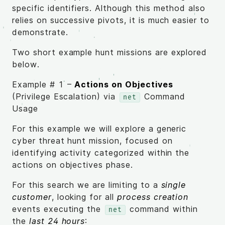
specific identifiers. Although this method also
relies on successive pivots, it is much easier to
demonstrate.
Two short example hunt missions are explored
below.
Example # 1 –
Actions on Objectives
(Privilege Escalation) via
Command
net
Usage
For this example we will explore a generic
cyber threat hunt mission, focused on
identifying activity categorized within the
actions on objectives phase.
For this search we are limiting to a
single
customer
, looking for all
process creation
events executing the
command within
net
the
last 24 hours
: