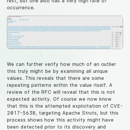
rest, but one also has a very high rate of
occurrence.
We can further verify how much of an outlier
this truly might be by examining all unique
values. This reveals that there are some
repeating patterns within the value itself. A
review of the RFC will reveal that this is not
expected activity. Of course we now know
that this is the attempted exploitation of CVE-
2017-5638, targeting Apache Struts, but this
process shows how this activity might have
been detected prior to its discovery and