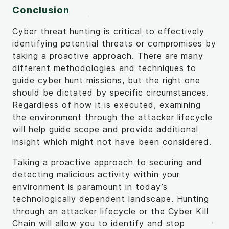
Conclusion
Cyber threat hunting is critical to effectively
identifying potential threats or compromises by
taking a proactive approach. There are many
different methodologies and techniques to
guide cyber hunt missions, but the right one
should be dictated by specific circumstances.
Regardless of how it is executed, examining
the environment through the attacker lifecycle
will help guide scope and provide additional
insight which might not have been considered.
Taking a proactive approach to securing and
detecting malicious activity within your
environment is paramount in today’s
technologically dependent landscape. Hunting
through an attacker lifecycle or the Cyber Kill
Chain will allow you to identify and stop