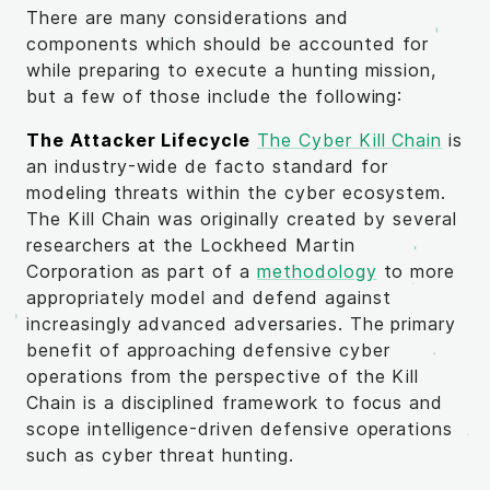
There are many considerations and
components which should be accounted for
while preparing to execute a hunting mission,
but a few of those include the following:
The Attacker Lifecycle
The Cyber Kill Chain
is
an industry-wide de facto standard for
modeling threats within the cyber ecosystem.
The Kill Chain was originally created by several
researchers at the Lockheed Martin
Corporation as part of a
methodology
to more
appropriately model and defend against
increasingly advanced adversaries. The primary
benefit of approaching defensive cyber
operations from the perspective of the Kill
Chain is a disciplined framework to focus and
scope intelligence-driven defensive operations
such as cyber threat hunting.