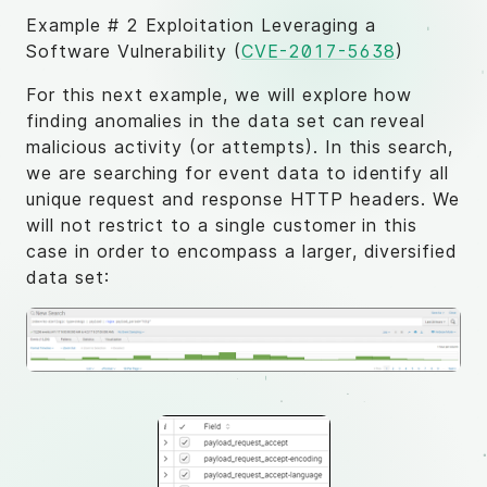
Example # 2 Exploitation Leveraging a
Software Vulnerability (
CVE-2017-5638
)
For this next example, we will explore how
finding anomalies in the data set can reveal
malicious activity (or attempts). In this search,
we are searching for event data to identify all
unique request and response HTTP headers. We
will not restrict to a single customer in this
case in order to encompass a larger, diversified
data set: