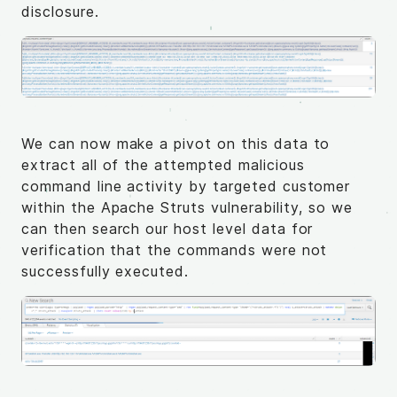
disclosure.
We can now make a pivot on this data to
extract all of the attempted malicious
command line activity by targeted customer
within the Apache Struts vulnerability, so we
can then search our host level data for
verification that the commands were not
successfully executed.