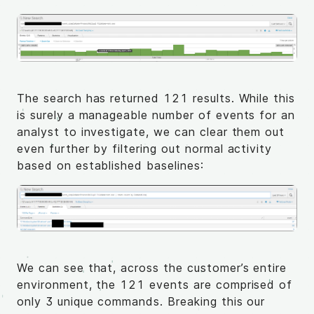
The search has returned 121 results. While this
is surely a manageable number of events for an
analyst to investigate, we can clear them out
even further by filtering out normal activity
based on established baselines:
We can see that, across the customer’s entire
environment, the 121 events are comprised of
only 3 unique commands. Breaking this our