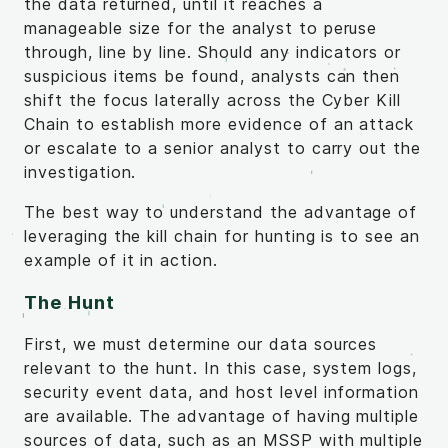
the data returned, until it reaches a
manageable size for the analyst to peruse
through, line by line. Should any indicators or
suspicious items be found, analysts can then
shift the focus laterally across the Cyber Kill
Chain to establish more evidence of an attack
or escalate to a senior analyst to carry out the
investigation.
The best way to understand the advantage of
leveraging the kill chain for hunting is to see an
example of it in action.
The Hunt
First, we must determine our data sources
relevant to the hunt. In this case, system logs,
security event data, and host level information
are available. The advantage of having multiple
sources of data, such as an MSSP with multiple