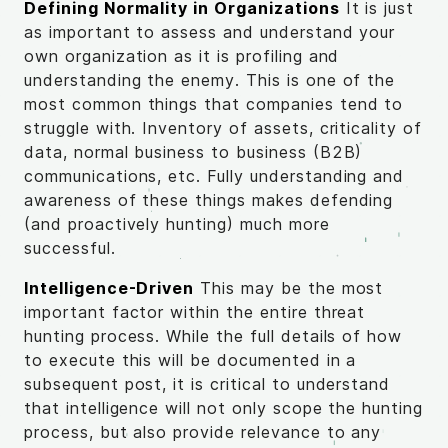
Defining Normality in Organizations
It is just
as important to assess and understand your
own organization as it is profiling and
understanding the enemy. This is one of the
most common things that companies tend to
struggle with. Inventory of assets, criticality of
data, normal business to business (B2B)
communications, etc. Fully understanding and
awareness of these things makes defending
(and proactively hunting) much more
successful.
Intelligence-Driven
This may be the most
important factor within the entire threat
hunting process. While the full details of how
to execute this will be documented in a
subsequent post, it is critical to understand
that intelligence will not only scope the hunting
process, but also provide relevance to any