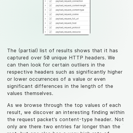
The (partial) list of results shows that it has
captured over 50 unique HTTP headers. We
can then look for certain outliers in the
respective headers such as significantly higher
or lower occurrences of a value or even
significant differences in the length of the
values themselves.
As we browse through the top values of each
result, we discover an interesting finding within
the request packet’s content-type header. Not
only are there two entries far longer than the