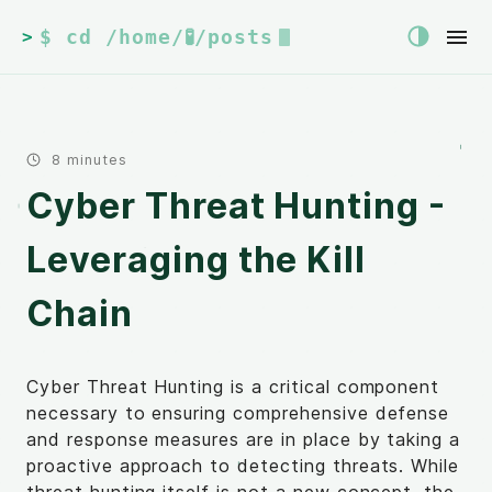
$ cd /home/🧪/posts
>
8 minutes
Cyber Threat Hunting -
Leveraging the Kill
Chain
Cyber Threat Hunting is a critical component
necessary to ensuring comprehensive defense
and response measures are in place by taking a
proactive approach to detecting threats. While