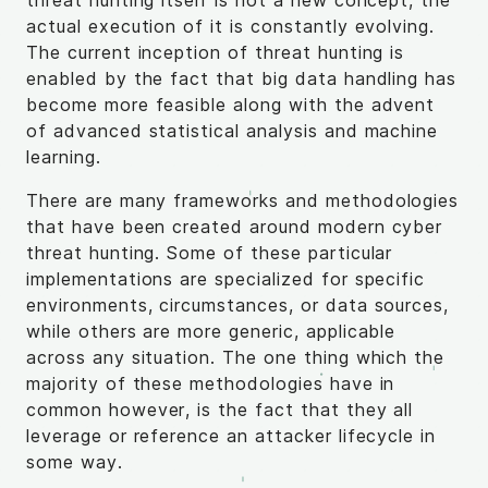
threat hunting itself is not a new concept, the
actual execution of it is constantly evolving.
The current inception of threat hunting is
enabled by the fact that big data handling has
become more feasible along with the advent
of advanced statistical analysis and machine
learning.
There are many frameworks and methodologies
that have been created around modern cyber
threat hunting. Some of these particular
implementations are specialized for specific
environments, circumstances, or data sources,
while others are more generic, applicable
across any situation. The one thing which the
majority of these methodologies have in
common however, is the fact that they all
leverage or reference an attacker lifecycle in
some way.