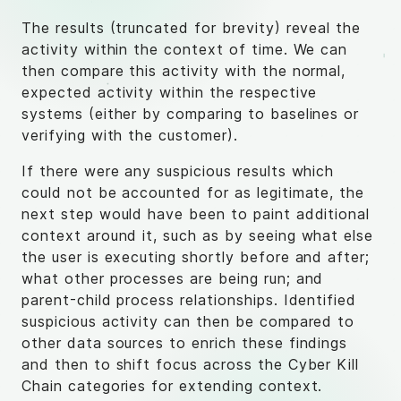
The results (truncated for brevity) reveal the
activity within the context of time. We can
then compare this activity with the normal,
expected activity within the respective
systems (either by comparing to baselines or
verifying with the customer).
If there were any suspicious results which
could not be accounted for as legitimate, the
next step would have been to paint additional
context around it, such as by seeing what else
the user is executing shortly before and after;
what other processes are being run; and
parent-child process relationships. Identified
suspicious activity can then be compared to
other data sources to enrich these findings
and then to shift focus across the Cyber Kill
Chain categories for extending context.