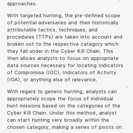
approaches.
With targeted hunting, the pre-defined scope
of potential adversaries and their historically
attributable tactics, techniques, and
procedures (TTPs) are taken into account and
broken out to the respective category which
they fall under in the Cyber Kill Chain. This
then allows analysts to focus on appropriate
data sources necessary for locating Indicators
of Compromise (IOC), Indicators of Activity
(IOA), or anything else of relevance.
With regard to generic hunting, analysts can
appropriately scope the focus of individual
hunt missions based on the categories of the
Cyber Kill Chain. Under this method, analyst
can start hunting very broadly within the
chosen category, making a series of pivots on