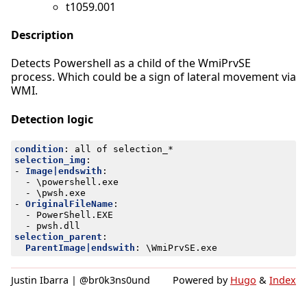
t1059.001
Description
Detects Powershell as a child of the WmiPrvSE
process. Which could be a sign of lateral movement via
WMI.
Detection logic
condition
:
all of selection_*
selection_img
:
- 
Image|endswith
:
- 
\powershell.exe
- 
\pwsh.exe
- 
OriginalFileName
:
- 
PowerShell.EXE
- 
pwsh.dll
selection_parent
:
ParentImage|endswith
:
\WmiPrvSE.exe
Justin Ibarra | @br0k3ns0und
Powered by
Hugo
&
Index