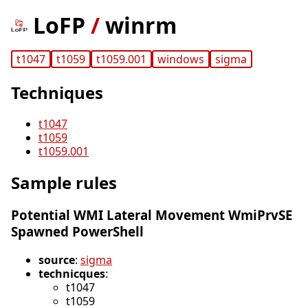
LoFP
/
winrm
t1047
t1059
t1059.001
windows
sigma
Techniques
t1047
t1059
t1059.001
Sample rules
Potential WMI Lateral Movement WmiPrvSE
Spawned PowerShell
source
:
sigma
technicques
:
t1047
t1059