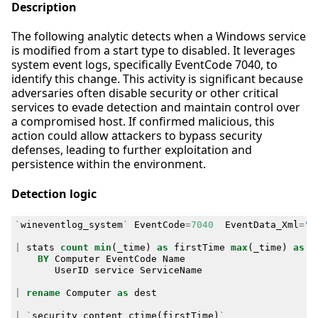
Description
The following analytic detects when a Windows service
is modified from a start type to disabled. It leverages
system event logs, specifically EventCode 7040, to
identify this change. This activity is significant because
adversaries often disable security or other critical
services to evade detection and maintain control over
a compromised host. If confirmed malicious, this
action could allow attackers to bypass security
defenses, leading to further exploitation and
persistence within the environment.
Detection logic
`
wineventlog_system
`
EventCode
=
7040
EventData_Xml
=
"*
|
stats
count
min
(
_time
)
as
firstTime
max
(
_time
)
as
l
BY
Computer
EventCode
Name
UserID
service
ServiceName
|
rename
Computer
as
dest
|
`
security_content_ctime
(
firstTime
)
`