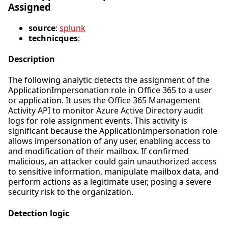
Assigned
source
:
splunk
technicques
:
Description
The following analytic detects the assignment of the
ApplicationImpersonation role in Office 365 to a user
or application. It uses the Office 365 Management
Activity API to monitor Azure Active Directory audit
logs for role assignment events. This activity is
significant because the ApplicationImpersonation role
allows impersonation of any user, enabling access to
and modification of their mailbox. If confirmed
malicious, an attacker could gain unauthorized access
to sensitive information, manipulate mailbox data, and
perform actions as a legitimate user, posing a severe
security risk to the organization.
Detection logic