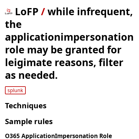
LoFP
/
while infrequent,
the
applicationimpersonation
role may be granted for
leigimate reasons, filter
as needed.
splunk
Techniques
Sample rules
O365 ApplicationImpersonation Role