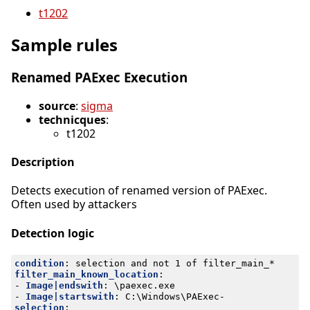
t1202
Sample rules
Renamed PAExec Execution
source
:
sigma
technicques
:
t1202
Description
Detects execution of renamed version of PAExec.
Often used by attackers
Detection logic
condition
:
selection and not 1 of filter_main_*
filter_main_known_location
:
- 
Image|endswith
:
\paexec.exe
- 
Image|startswith
:
C:\Windows\PAExec-
selection
: