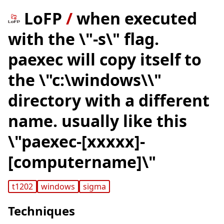
LoFP
/
when executed
with the \"-s\" flag.
paexec will copy itself to
the \"c:\windows\\"
directory with a different
name. usually like this
\"paexec-[xxxxx]-
[computername]\"
t1202
windows
sigma
Techniques