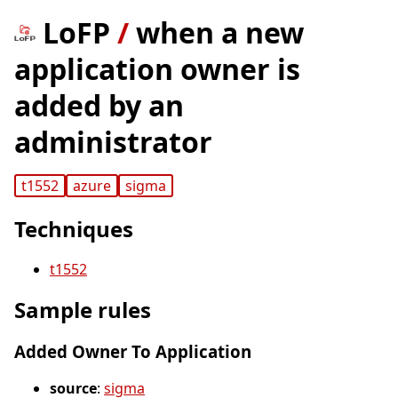
LoFP
/
when a new
application owner is
added by an
administrator
t1552
azure
sigma
Techniques
t1552
Sample rules
Added Owner To Application
source
:
sigma