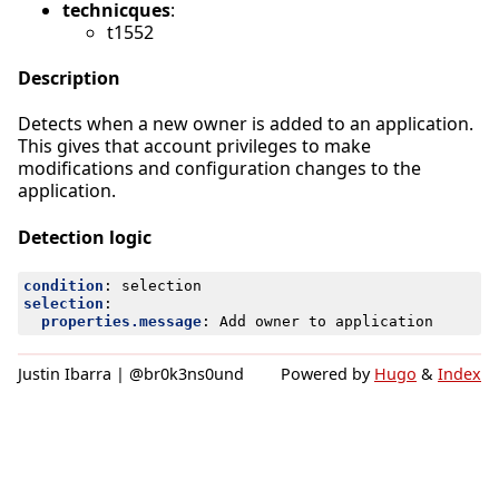
technicques
:
t1552
Description
Detects when a new owner is added to an application.
This gives that account privileges to make
modifications and configuration changes to the
application.
Detection logic
condition
:
selection
selection
:
properties.message
:
Add owner to application
Justin Ibarra | @br0k3ns0und
Powered by
Hugo
&
Index