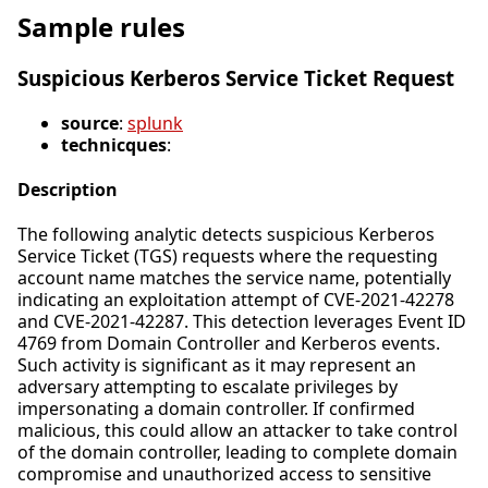
Sample rules
Suspicious Kerberos Service Ticket Request
source
:
splunk
technicques
:
Description
The following analytic detects suspicious Kerberos
Service Ticket (TGS) requests where the requesting
account name matches the service name, potentially
indicating an exploitation attempt of CVE-2021-42278
and CVE-2021-42287. This detection leverages Event ID
4769 from Domain Controller and Kerberos events.
Such activity is significant as it may represent an
adversary attempting to escalate privileges by
impersonating a domain controller. If confirmed
malicious, this could allow an attacker to take control
of the domain controller, leading to complete domain
compromise and unauthorized access to sensitive