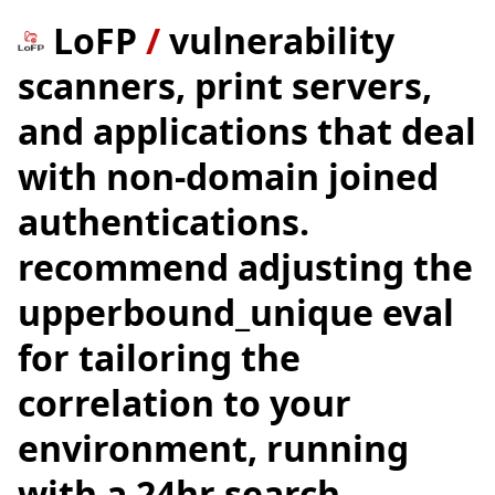
LoFP
/
vulnerability
scanners, print servers,
and applications that deal
with non-domain joined
authentications.
recommend adjusting the
upperbound_unique eval
for tailoring the
correlation to your
environment, running
with a 24hr search