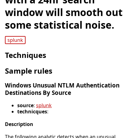
window will smooth out
some statistical noise.
splunk
Techniques
Sample rules
Windows Unusual NTLM Authentication
Destinations By Source
source
:
splunk
technicques
:
Description
The following analytic detects when an unusual