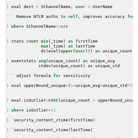
|
eval
dest
=
SChannelName
,
user
=
UserName
```
Remove
NTLM
auths
to
self
,
improves
accuracy
for
|
where
SChannelName
!=
src
|
stats
count
min
(
_time
)
as
firstTime
max
(
_time
)
as
lastTime
dc
(
eval
(
upper
(
user
)))
as
unique_count
b
|
eventstats
avg
(
unique_count
)
as
unique_avg
stdev
(
unique_count
)
as
unique_std
```
adjust
formula
for
sensitivity
```
|
eval
upperBound_unique
=
(
1
+
unique_avg
+
unique_std
*
3
)
|
eval
isOutlier
=
CASE
(
unique_count
>
upperBound_uniqu
|
where
isOutlier
==
1
|
`
security_content_ctime
(
firstTime
)
`
|
`
security_content_ctime
(
lastTime
)
`