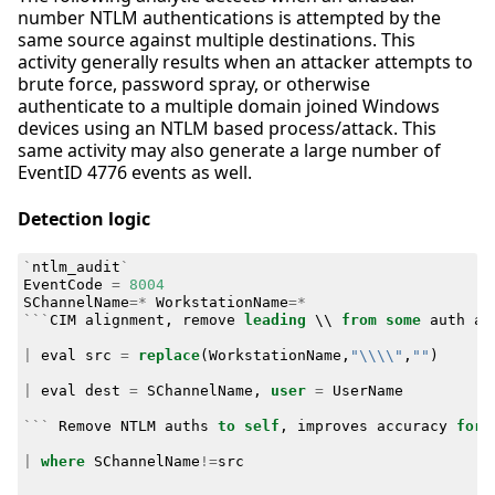
number NTLM authentications is attempted by the
same source against multiple destinations. This
activity generally results when an attacker attempts to
brute force, password spray, or otherwise
authenticate to a multiple domain joined Windows
devices using an NTLM based process/attack. This
same activity may also generate a large number of
EventID 4776 events as well.
Detection logic
`
ntlm_audit
`
EventCode
=
8004
SChannelName
=*
WorkstationName
=*
```
CIM
alignment
,
remove
leading
\\
from
some
auth
at
|
eval
src
=
replace
(
WorkstationName
,
"\\\\"
,
""
)
|
eval
dest
=
SChannelName
,
user
=
UserName
```
Remove
NTLM
auths
to
self
,
improves
accuracy
for
|
where
SChannelName
!=
src