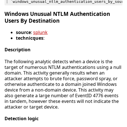
|
`
windows_unusual_ntlm_authentication_users_by_sourc
Windows Unusual NTLM Authentication
Users By Destination
source
:
splunk
technicques
:
Description
The following analytic detects when a device is the
target of numerous NTLM authentications using a null
domain. This activity generally results when an
attacker attempts to brute force, password spray, or
otherwise authenticate to a domain joined Windows
device from a non-domain device. This activity may
also generate a large number of EventID 4776 events
in tandem, however these events will not indicate the
attacker or target device.
Detection logic