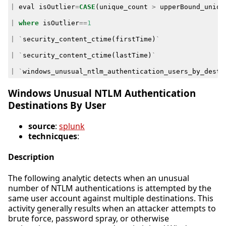
|
eval
isOutlier
=
CASE
(
unique_count
>
upperBound_uniqu
|
where
isOutlier
==
1
|
`
security_content_ctime
(
firstTime
)
`
|
`
security_content_ctime
(
lastTime
)
`
|
`
windows_unusual_ntlm_authentication_users_by_desti
Windows Unusual NTLM Authentication
Destinations By User
source
:
splunk
technicques
:
Description
The following analytic detects when an unusual
number of NTLM authentications is attempted by the
same user account against multiple destinations. This
activity generally results when an attacker attempts to
brute force, password spray, or otherwise