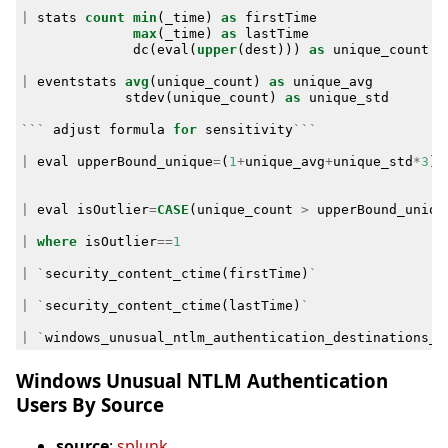
|
stats
count
min
(
_time
)
as
firstTime
max
(
_time
)
as
lastTime
dc
(
eval
(
upper
(
dest
)))
as
unique_count
b
|
eventstats
avg
(
unique_count
)
as
unique_avg
stdev
(
unique_count
)
as
unique_std
```
adjust
formula
for
sensitivity
```
|
eval
upperBound_unique
=
(
1
+
unique_avg
+
unique_std
*
3
)
|
eval
isOutlier
=
CASE
(
unique_count
>
upperBound_uniqu
|
where
isOutlier
==
1
|
`
security_content_ctime
(
firstTime
)
`
|
`
security_content_ctime
(
lastTime
)
`
|
`
windows_unusual_ntlm_authentication_destinations_b
Windows Unusual NTLM Authentication
Users By Source
source
:
splunk