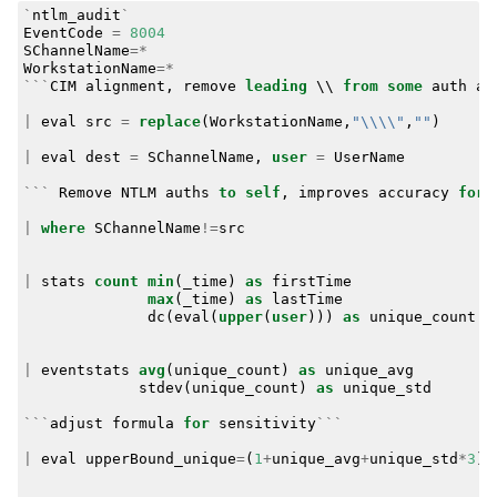
`
ntlm_audit
`
EventCode
=
8004
SChannelName
=*
WorkstationName
=*
```
CIM
alignment
,
remove
leading
\\
from
some
auth
at
|
eval
src
=
replace
(
WorkstationName
,
"\\\\"
,
""
)
|
eval
dest
=
SChannelName
,
user
=
UserName
```
Remove
NTLM
auths
to
self
,
improves
accuracy
for
|
where
SChannelName
!=
src
|
stats
count
min
(
_time
)
as
firstTime
max
(
_time
)
as
lastTime
dc
(
eval
(
upper
(
user
)))
as
unique_count
b
|
eventstats
avg
(
unique_count
)
as
unique_avg
stdev
(
unique_count
)
as
unique_std
```
adjust
formula
for
sensitivity
```
|
eval
upperBound_unique
=
(
1
+
unique_avg
+
unique_std
*
3
)