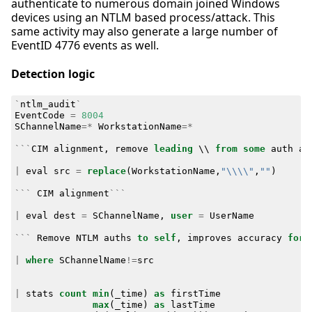
authenticate to numerous domain joined Windows
devices using an NTLM based process/attack. This
same activity may also generate a large number of
EventID 4776 events as well.
Detection logic
`
ntlm_audit
`
EventCode
=
8004
SChannelName
=*
WorkstationName
=*
```
CIM
alignment
,
remove
leading
\\
from
some
auth
at
|
eval
src
=
replace
(
WorkstationName
,
"\\\\"
,
""
)
```
CIM
alignment
```
|
eval
dest
=
SChannelName
,
user
=
UserName
```
Remove
NTLM
auths
to
self
,
improves
accuracy
for
|
where
SChannelName
!=
src
|
stats
count
min
(
_time
)
as
firstTime
max
(
_time
)
as
lastTime