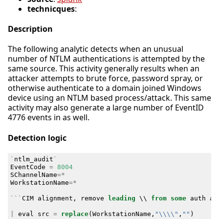
technicques
:
Description
The following analytic detects when an unusual
number of NTLM authentications is attempted by the
same source. This activity generally results when an
attacker attempts to brute force, password spray, or
otherwise authenticate to a domain joined Windows
device using an NTLM based process/attack. This same
activity may also generate a large number of EventID
4776 events in as well.
Detection logic
`
ntlm_audit
`
EventCode
=
8004
SChannelName
=*
WorkstationName
=*
```
CIM
alignment
,
remove
leading
\\
from
some
auth
at
|
eval
src
=
replace
(
WorkstationName
,
"\\\\"
,
""
)