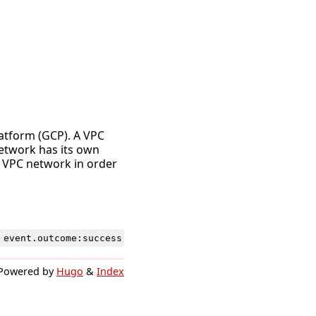
latform (GCP). A VPC
network has its own
a VPC network in order
event
.
outcome
:
success
Powered by
Hugo
&
Index