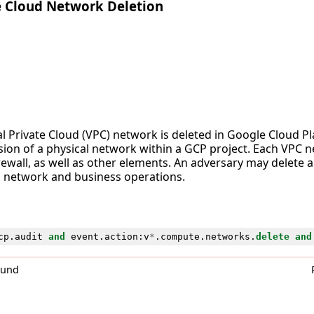
e Cloud Network Deletion
al Private Cloud (VPC) network is deleted in Google Cloud P
rsion of a physical network within a GCP project. Each VPC 
rewall, as well as other elements. An adversary may delete 
’s network and business operations.
cp
.
audit
and
event
.
action
:
v
*
.
compute
.
networks
.
delete
and
0und