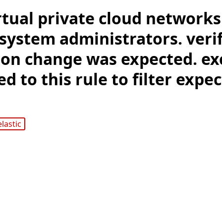
rtual private cloud network
system administrators. verif
ion change was expected. ex
d to this rule to filter expe
elastic