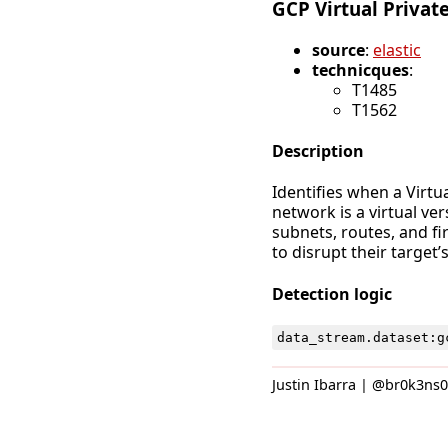
GCP Virtual Privat
source
:
elastic
technicques
:
T1485
T1562
Description
Identifies when a Virtu
network is a virtual ve
subnets, routes, and fi
to disrupt their target
Detection logic
data_stream
.
dataset
:
g
Justin Ibarra | @br0k3ns