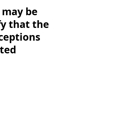
s may be
y that the
ceptions
cted