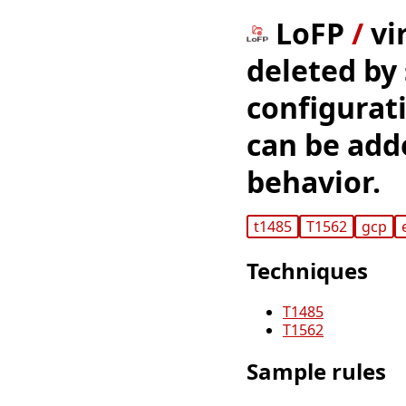
LoFP
/
vi
deleted by 
configurat
can be adde
behavior.
t1485
T1562
gcp
Techniques
T1485
T1562
Sample rules