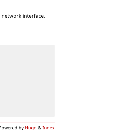
a network interface,
Powered by
Hugo
&
Index