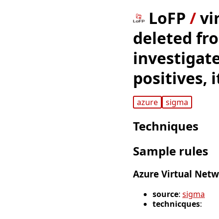
LoFP
/
vi
deleted fr
investigate
positives, 
azure
sigma
Techniques
Sample rules
Azure Virtual Netw
source
:
sigma
technicques
: