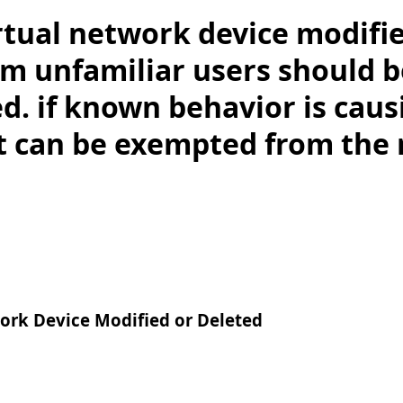
rtual network device modifi
om unfamiliar users should b
d. if known behavior is caus
it can be exempted from the 
ork Device Modified or Deleted