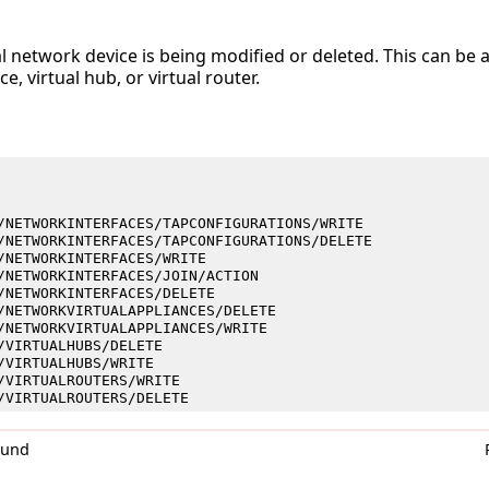
al network device is being modified or deleted. This can be 
e, virtual hub, or virtual router.
/NETWORKINTERFACES/TAPCONFIGURATIONS/WRITE
/NETWORKINTERFACES/TAPCONFIGURATIONS/DELETE
/NETWORKINTERFACES/WRITE
/NETWORKINTERFACES/JOIN/ACTION
/NETWORKINTERFACES/DELETE
/NETWORKVIRTUALAPPLIANCES/DELETE
/NETWORKVIRTUALAPPLIANCES/WRITE
/VIRTUALHUBS/DELETE
/VIRTUALHUBS/WRITE
/VIRTUALROUTERS/WRITE
/VIRTUALROUTERS/DELETE
0und