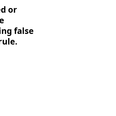
ed or
e
ing false
rule.