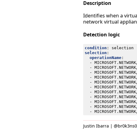
Description
Identifies when a virtu
network virtual applianc
Detection logic
condition
:
selection
selection
:
operationName
:
- 
MICROSOFT.NETWORK
- 
MICROSOFT.NETWORK
- 
MICROSOFT.NETWORK
- 
MICROSOFT.NETWORK
- 
MICROSOFT.NETWORK
- 
MICROSOFT.NETWORK
- 
MICROSOFT.NETWORK
- 
MICROSOFT.NETWORK
- 
MICROSOFT.NETWORK
- 
MICROSOFT.NETWORK
- 
MICROSOFT.NETWORK
Justin Ibarra | @br0k3ns