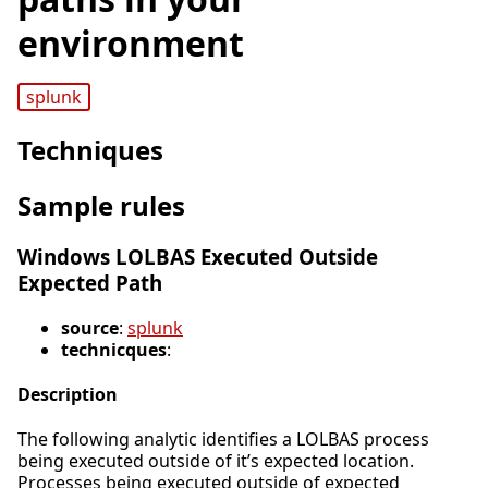
environment
splunk
Techniques
Sample rules
Windows LOLBAS Executed Outside
Expected Path
source
:
splunk
technicques
:
Description
The following analytic identifies a LOLBAS process
being executed outside of it’s expected location.
Processes being executed outside of expected