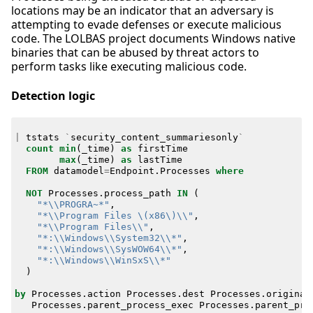
locations may be an indicator that an adversary is
attempting to evade defenses or execute malicious
code. The LOLBAS project documents Windows native
binaries that can be abused by threat actors to
perform tasks like executing malicious code.
Detection logic
|
tstats
`
security_content_summariesonly
`
count
min
(
_time
)
as
firstTime
max
(
_time
)
as
lastTime
FROM
datamodel
=
Endpoint
.
Processes
where
NOT
Processes
.
process_path
IN
(
"*\\PROGRA~*"
,
"*\\Program Files \(x86\)\\"
,
"*\\Program Files\\"
,
"*:\\Windows\\System32\\*"
,
"*:\\Windows\\SysWOW64\\*"
,
"*:\\Windows\\WinSxS\\*"
)
by
Processes
.
action
Processes
.
dest
Processes
.
original
Processes
.
parent_process_exec
Processes
.
parent_pro