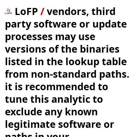
LoFP
/
vendors, third
party software or update
processes may use
versions of the binaries
listed in the lookup table
from non-standard paths.
it is recommended to
tune this analytic to
exclude any known
legitimate software or
paths in your