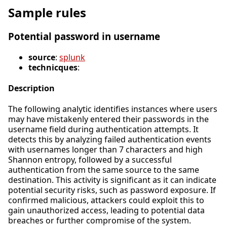
Sample rules
Potential password in username
source
:
splunk
technicques
:
Description
The following analytic identifies instances where users
may have mistakenly entered their passwords in the
username field during authentication attempts. It
detects this by analyzing failed authentication events
with usernames longer than 7 characters and high
Shannon entropy, followed by a successful
authentication from the same source to the same
destination. This activity is significant as it can indicate
potential security risks, such as password exposure. If
confirmed malicious, attackers could exploit this to
gain unauthorized access, leading to potential data
breaches or further compromise of the system.