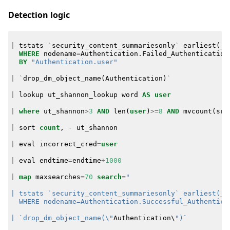
Detection logic
|
tstats
`
security_content_summariesonly
`
earliest
(
_t
WHERE
nodename
=
Authentication
.
Failed_Authentication
BY
"Authentication.user"
|
`
drop_dm_object_name
(
Authentication
)
`
|
lookup
ut_shannon_lookup
word
AS
user
|
where
ut_shannon
>
3
AND
len
(
user
)
>=
8
AND
mvcount
(
src
|
sort
count
,
-
ut_shannon
|
eval
incorrect_cred
=
user
|
eval
endtime
=
endtime
+
1000
|
map
maxsearches
=
70
search
=
  WHERE nodename=Authentication.Successful_Authentica
| `drop_dm_object_name(\"
Authentication
\