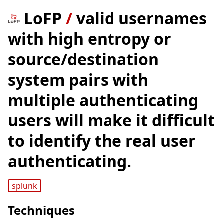
LoFP
/
valid usernames
with high entropy or
source/destination
system pairs with
multiple authenticating
users will make it difficult
to identify the real user
authenticating.
splunk
Techniques