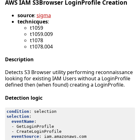
AWS IAM S3Browser LoginProfile Creation
source
:
sigma
technicques
:
t1059
t1059.009
t1078
t1078.004
Description
Detects S3 Browser utility performing reconnaissance
looking for existing IAM Users without a LoginProfile
defined then (when found) creating a LoginProfile.
Detection logic
condition
:
selection
selection
:
eventName
:
- 
GetLoginProfile
- 
CreateLoginProfile
eventSource
:
iam.amazonaws.com