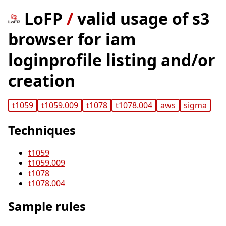
LoFP
/
valid usage of s3
browser for iam
loginprofile listing and/or
creation
t1059
t1059.009
t1078
t1078.004
aws
sigma
Techniques
t1059
t1059.009
t1078
t1078.004
Sample rules