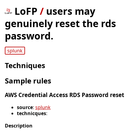
LoFP
/
users may
genuinely reset the rds
password.
splunk
Techniques
Sample rules
AWS Credential Access RDS Password reset
source
:
splunk
technicques
:
Description