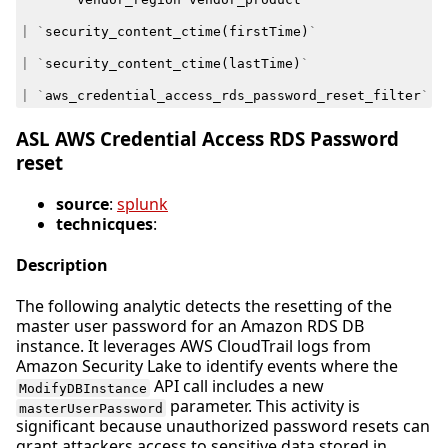
|
`
security_content_ctime
(
firstTime
)
`
|
`
security_content_ctime
(
lastTime
)
`
|
`
aws_credential_access_rds_password_reset_filter
`
ASL AWS Credential Access RDS Password
reset
source
:
splunk
technicques
:
Description
The following analytic detects the resetting of the
master user password for an Amazon RDS DB
instance. It leverages AWS CloudTrail logs from
Amazon Security Lake to identify events where the
API call includes a new
ModifyDBInstance
parameter. This activity is
masterUserPassword
significant because unauthorized password resets can
grant attackers access to sensitive data stored in