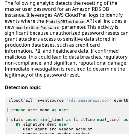
The following analytic detects the resetting of the
master user password for an Amazon RDS DB
instance. It leverages AWS CloudTrail logs to identify
events where the
API call includes a
ModifyDBInstance
new
parameter. This activity is
masterUserPassword
significant because unauthorized password resets can
grant attackers access to sensitive data stored in
production databases, such as credit card
information, PII, and healthcare data. If confirmed
malicious, this could lead to data breaches, regulatory
non-compliance, and significant reputational damage.
Immediate investigation is required to determine the
legitimacy of the password reset.
Detection logic
`
cloudtrail
`
eventSource
=
"rds.amazonaws.com"
eventNam
|
rename
user_name
as
user
|
stats
count
min
(
_time
)
as
firstTime
max
(
_time
)
as
l
BY
signature
dest
user
user_agent
src
vendor_account
vendor_region
vendor_product