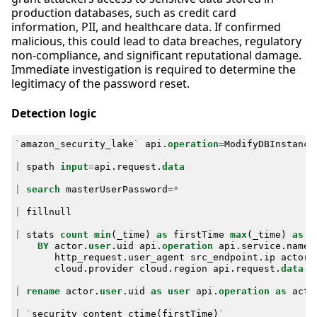
production databases, such as credit card
information, PII, and healthcare data. If confirmed
malicious, this could lead to data breaches, regulatory
non-compliance, and significant reputational damage.
Immediate investigation is required to determine the
legitimacy of the password reset.
Detection logic
`
amazon_security_lake
`
api
.
operation
=
ModifyDBInstance
|
spath
input
=
api
.
request
.
data
|
search
masterUserPassword
=*
|
fillnull
|
stats
count
min
(
_time
)
as
firstTime
max
(
_time
)
as
l
BY
actor
.
user
.
uid
api
.
operation
api
.
service
.
name
http_request
.
user_agent
src_endpoint
.
ip
actor
.
cloud
.
provider
cloud
.
region
api
.
request
.
data
|
rename
actor
.
user
.
uid
as
user
api
.
operation
as
acti
|
`
security_content_ctime
(
firstTime
)
`