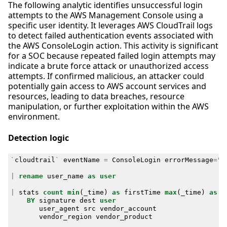
The following analytic identifies unsuccessful login
attempts to the AWS Management Console using a
specific user identity. It leverages AWS CloudTrail logs
to detect failed authentication events associated with
the AWS ConsoleLogin action. This activity is significant
for a SOC because repeated failed login attempts may
indicate a brute force attack or unauthorized access
attempts. If confirmed malicious, an attacker could
potentially gain access to AWS account services and
resources, leading to data breaches, resource
manipulation, or further exploitation within the AWS
environment.
Detection logic
`
cloudtrail
`
eventName
=
ConsoleLogin
errorMessage
=
"F
|
rename
user_name
as
user
|
stats
count
min
(
_time
)
as
firstTime
max
(
_time
)
as
l
BY
signature
dest
user
user_agent
src
vendor_account
vendor_region
vendor_product