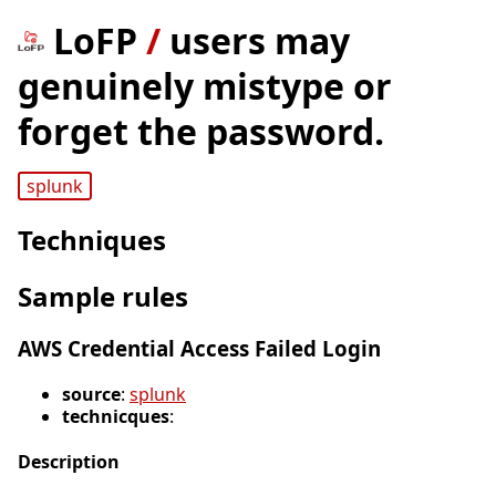
LoFP
/
users may
genuinely mistype or
forget the password.
splunk
Techniques
Sample rules
AWS Credential Access Failed Login
source
:
splunk
technicques
:
Description