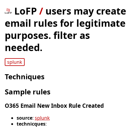
LoFP
/
users may create
email rules for legitimate
purposes. filter as
needed.
splunk
Techniques
Sample rules
O365 Email New Inbox Rule Created
source
:
splunk
technicques
: