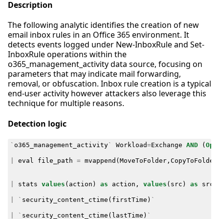
Description
The following analytic identifies the creation of new
email inbox rules in an Office 365 environment. It
detects events logged under New-InboxRule and Set-
InboxRule operations within the
o365_management_activity data source, focusing on
parameters that may indicate mail forwarding,
removal, or obfuscation. Inbox rule creation is a typical
end-user activity however attackers also leverage this
technique for multiple reasons.
Detection logic
`
o365_management_activity
`
Workload
=
Exchange
AND
(
Ope
|
eval
file_path
=
mvappend
(
MoveToFolder
,
CopyToFolder
|
stats
values
(
action
)
as
action
,
values
(
src
)
as
src
,
|
`
security_content_ctime
(
firstTime
)
`
|
`
security_content_ctime
(
lastTime
)
`