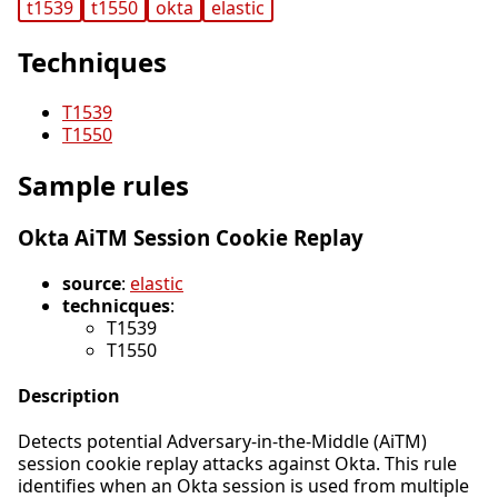
t1539
t1550
okta
elastic
Techniques
T1539
T1550
Sample rules
Okta AiTM Session Cookie Replay
source
:
elastic
technicques
:
T1539
T1550
Description
Detects potential Adversary-in-the-Middle (AiTM)
session cookie replay attacks against Okta. This rule
identifies when an Okta session is used from multiple