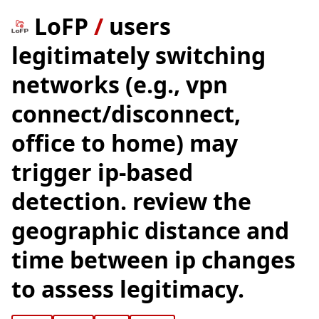
LoFP
/
users
legitimately switching
networks (e.g., vpn
connect/disconnect,
office to home) may
trigger ip-based
detection. review the
geographic distance and
time between ip changes
to assess legitimacy.