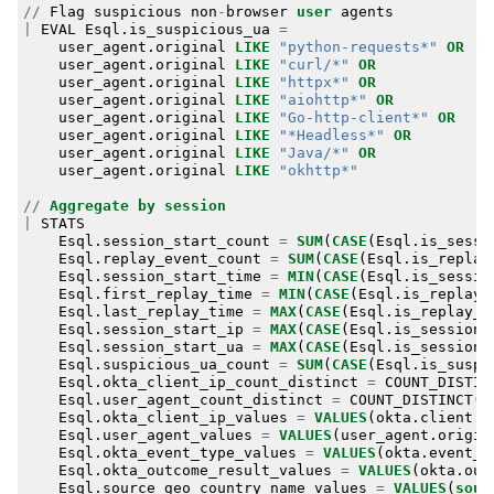
//
Flag
suspicious
non
-
browser
user
agents
|
EVAL
Esql
.
is_suspicious_ua
=
user_agent
.
original
LIKE
"python-requests*"
OR
user_agent
.
original
LIKE
"curl/*"
OR
user_agent
.
original
LIKE
"httpx*"
OR
user_agent
.
original
LIKE
"aiohttp*"
OR
user_agent
.
original
LIKE
"Go-http-client*"
OR
user_agent
.
original
LIKE
"*Headless*"
OR
user_agent
.
original
LIKE
"Java/*"
OR
user_agent
.
original
LIKE
"okhttp*"
//
Aggregate
by
session
|
STATS
Esql
.
session_start_count
=
SUM
(
CASE
(
Esql
.
is_sessi
Esql
.
replay_event_count
=
SUM
(
CASE
(
Esql
.
is_replay
Esql
.
session_start_time
=
MIN
(
CASE
(
Esql
.
is_sessio
Esql
.
first_replay_time
=
MIN
(
CASE
(
Esql
.
is_replay_
Esql
.
last_replay_time
=
MAX
(
CASE
(
Esql
.
is_replay_e
Esql
.
session_start_ip
=
MAX
(
CASE
(
Esql
.
is_session_
Esql
.
session_start_ua
=
MAX
(
CASE
(
Esql
.
is_session_
Esql
.
suspicious_ua_count
=
SUM
(
CASE
(
Esql
.
is_suspi
Esql
.
okta_client_ip_count_distinct
=
COUNT_DISTIN
Esql
.
user_agent_count_distinct
=
COUNT_DISTINCT
(
u
Esql
.
okta_client_ip_values
=
VALUES
(
okta
.
client
.
i
Esql
.
user_agent_values
=
VALUES
(
user_agent
.
origin
Esql
.
okta_event_type_values
=
VALUES
(
okta
.
event_t
Esql
.
okta_outcome_result_values
=
VALUES
(
okta
.
out
Esql
.
source_geo_country_name_values
=
VALUES
(
sour