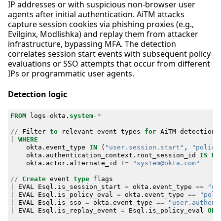
IP addresses or with suspicious non-browser user
agents after initial authentication. AiTM attacks
capture session cookies via phishing proxies (e.g.,
Evilginx, Modlishka) and replay them from attacker
infrastructure, bypassing MFA. The detection
correlates session start events with subsequent policy
evaluations or SSO attempts that occur from different
IPs or programmatic user agents.
Detection logic
FROM
logs
-
okta
.
system
-*
//
Filter
to
relevant
event
types
for
AiTM
detection
|
WHERE
okta
.
event_type
IN
(
"user.session.start"
,
"policy
okta
.
authentication_context
.
root_session_id
IS
NO
okta
.
actor
.
alternate_id
!=
"system@okta.com"
//
Create
event
type
flags
|
EVAL
Esql
.
is_session_start
=
okta
.
event_type
==
"us
|
EVAL
Esql
.
is_policy_eval
=
okta
.
event_type
==
"poli
|
EVAL
Esql
.
is_sso
=
okta
.
event_type
==
"user.authent
|
EVAL
Esql
.
is_replay_event
=
Esql
.
is_policy_eval
OR