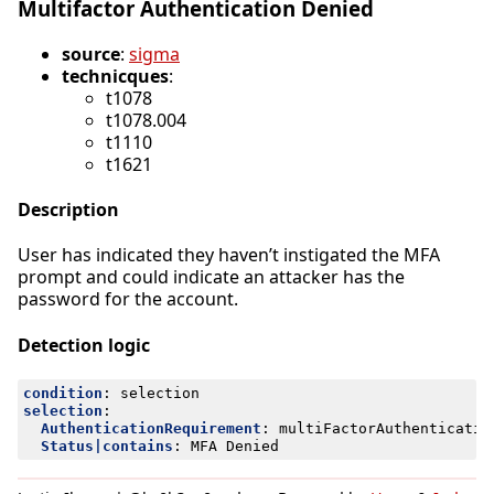
Multifactor Authentication Denied
source
:
sigma
technicques
:
t1078
t1078.004
t1110
t1621
Description
User has indicated they haven’t instigated the MFA
prompt and could indicate an attacker has the
password for the account.
Detection logic
condition
:
selection
selection
:
AuthenticationRequirement
:
multiFactorAuthenticatio
Status|contains
:
MFA Denied