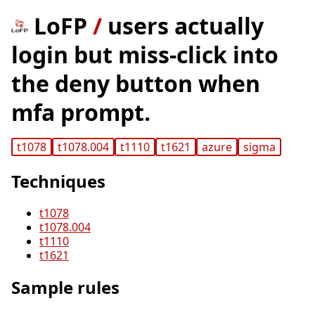
LoFP
/
users actually
login but miss-click into
the deny button when
mfa prompt.
t1078
t1078.004
t1110
t1621
azure
sigma
Techniques
t1078
t1078.004
t1110
t1621
Sample rules