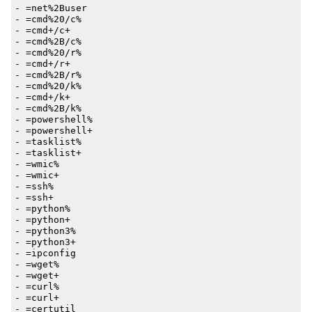
- 
=net%2Buser
- 
=cmd%20/c%
- 
=cmd+/c+
- 
=cmd%2B/c%
- 
=cmd%20/r%
- 
=cmd+/r+
- 
=cmd%2B/r%
- 
=cmd%20/k%
- 
=cmd+/k+
- 
=cmd%2B/k%
- 
=powershell%
- 
=powershell+
- 
=tasklist%
- 
=tasklist+
- 
=wmic%
- 
=wmic+
- 
=ssh%
- 
=ssh+
- 
=python%
- 
=python+
- 
=python3%
- 
=python3+
- 
=ipconfig
- 
=wget%
- 
=wget+
- 
=curl%
- 
=curl+
- 
=certutil