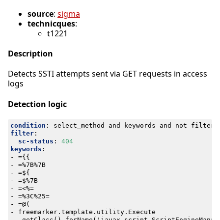
source
:
sigma
technicques
:
t1221
Description
Detects SSTI attempts sent via GET requests in access
logs
Detection logic
condition
:
select_method and keywords and not filter
filter
:
sc-status
:
404
keywords
:
- 
={{
- 
=%7B%7B
- 
=${
- 
=$%7B
- 
=<%=
- 
=%3C%25=
- 
=@(
- 
freemarker.template.utility.Execute
- 
.getClass().forName('javax.script.ScriptEngineManag