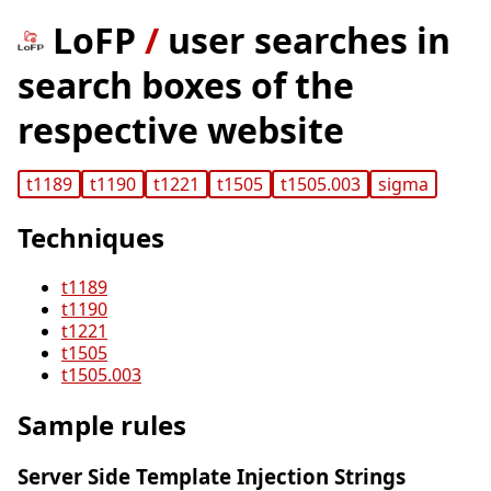
LoFP
/
user searches in
search boxes of the
respective website
t1189
t1190
t1221
t1505
t1505.003
sigma
Techniques
t1189
t1190
t1221
t1505
t1505.003
Sample rules
Server Side Template Injection Strings