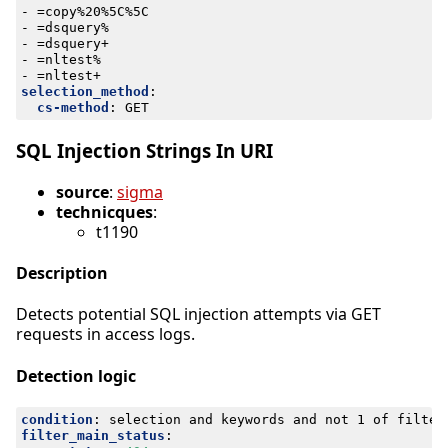
- 
=copy%20%5C%5C
- 
=dsquery%
- 
=dsquery+
- 
=nltest%
- 
=nltest+
selection_method
:
cs-method
:
GET
SQL Injection Strings In URI
source
:
sigma
technicques
:
t1190
Description
Detects potential SQL injection attempts via GET
requests in access logs.
Detection logic
condition
:
selection and keywords and not 1 of filter
filter_main_status
: