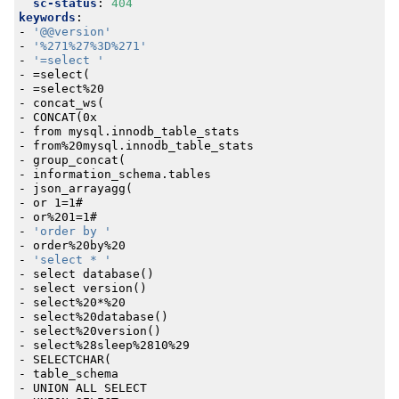
sc-status
:
404
keywords
:
- 
'@@version'
- 
'%271%27%3D%271'
- 
'=select '
- 
=select(
- 
=select%20
- 
concat_ws(
- 
CONCAT(0x
- 
from mysql.innodb_table_stats
- 
from%20mysql.innodb_table_stats
- 
group_concat(
- 
information_schema.tables
- 
json_arrayagg(
- 
or 1=1#
- 
or%201=1#
- 
'order by '
- 
order%20by%20
- 
'select * '
- 
select database()
- 
select version()
- 
select%20*%20
- 
select%20database()
- 
select%20version()
- 
select%28sleep%2810%29
- 
SELECTCHAR(
- 
table_schema
- 
UNION ALL SELECT