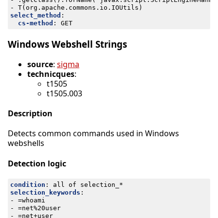
- 
T(org.apache.commons.io.IOUtils)
select_method
:
cs-method
:
GET
Windows Webshell Strings
source
:
sigma
technicques
:
t1505
t1505.003
Description
Detects common commands used in Windows
webshells
Detection logic
condition
:
all of selection_*
selection_keywords
:
- 
=whoami
- 
=net%20user
- 
=net+user