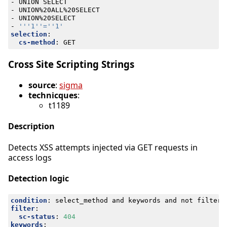
- 
UNION SELECT
- 
UNION%20ALL%20SELECT
- 
UNION%20SELECT
- 
'''1''=''1'
selection
:
cs-method
:
GET
Cross Site Scripting Strings
source
:
sigma
technicques
:
t1189
Description
Detects XSS attempts injected via GET requests in
access logs
Detection logic
condition
:
select_method and keywords and not filter
filter
:
sc-status
:
404
keywords
: