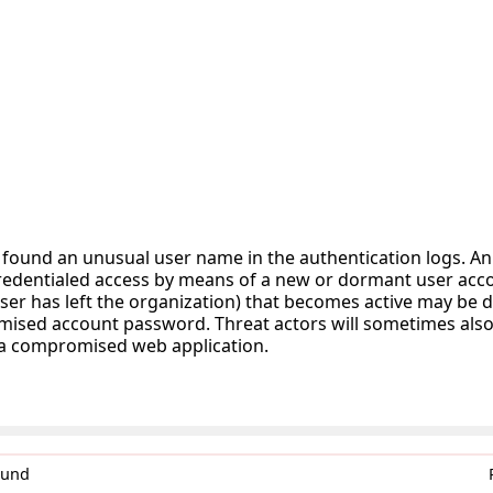
 found an unusual user name in the authentication logs. A
redentialed access by means of a new or dormant user acco
ser has left the organization) that becomes active may be d
ised account password. Threat actors will sometimes also
 a compromised web application.
0und