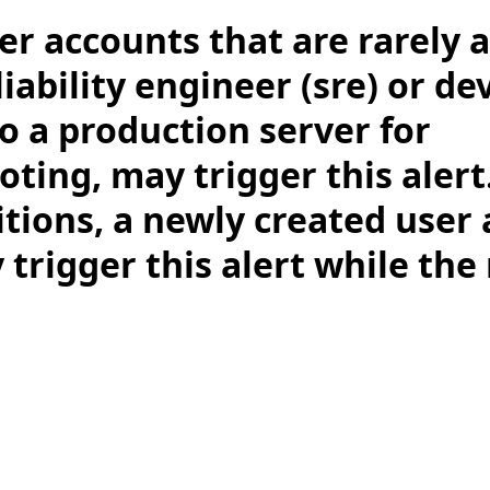
er accounts that are rarely a
eliability engineer (sre) or d
o a production server for
ting, may trigger this alert
tions, a newly created user
 trigger this alert while the