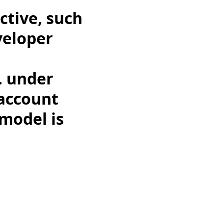
ctive, such
eveloper
. under
 account
 model is