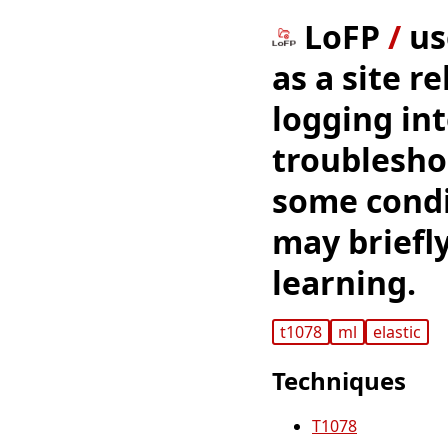
LoFP
/
us
as a site r
logging int
troubleshoo
some condi
may briefly
learning.
t1078
ml
elastic
Techniques
T1078