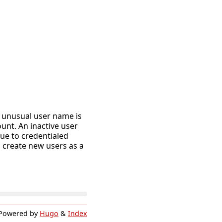
n unusual user name is
unt. An inactive user
ue to credentialed
 create new users as a
Powered by
Hugo
&
Index