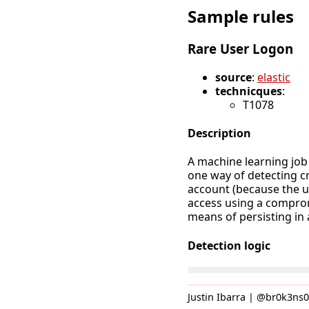
Sample rules
Rare User Logon
source
:
elastic
technicques
:
T1078
Description
A machine learning job
one way of detecting c
account (because the u
access using a comprom
means of persisting in
Detection logic
Justin Ibarra | @br0k3ns