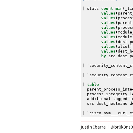
|
stats
count
min
(
_ti
values
(
parent
values
(
proces
values
(
parent
values
(
proces
values
(
module
values
(
module
values
(
dest_p
values
(
aliul
)
values
(
dest_h
by
src
dest
p
|
`
security_content_c
|
`
security_content_c
|
table
parent_process_inte
process_integrity_l
additional_logged_i
src
dest_hostname
d
|
`
cisco_nvm___curl_e
Justin Ibarra | @br0k3ns