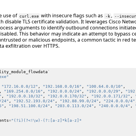
he use of
with insecure flags such as
,
curl.exe
-k
--insecu
h disable TLS certificate validation. It leverages Cisco Netw
ocess arguments to identify outbound connections initiate
disabled. This behavior may indicate an attempt to bypass cer
 untrusted or malicious endpoints, a common tactic in red t
a exfiltration over HTTPS.
lity_module_flowdata
`
exe"
"172.16.0.0/12"
,
"192.168.0.0/16"
,
"100.64.0.0/10"
,
,
"169.254.0.0/16"
,
"192.0.0.0/24"
,
"192.0.0.0/29"
,
"192
"
,
"192.0.0.10/32"
,
"192.0.0.170/32"
,
"192.0.0.171/32"
,
/24"
,
"192.52.193.0/24"
,
"192.88.99.0/24"
,
"224.0.0.0/4"
5"
,
"198.51.100.0/24"
,
"203.0.113.0/24"
,
"240.0.0.0/4"
,
ents
=