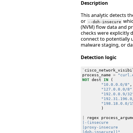
Description
This analytic detects t
or
whic
--doh-insecure
(NVM) flow data and pr
checks were explicitly 
connect to potentially
malware staging, or dat
Detection logic
`
cisco_network_visibi
process_name
=
"curl.
NOT
dest
IN
(
"10.0.0.0/8"
,
"127.0.0.0/8"
"192.0.0.9/32
"192.31.196.0
"198.18.0.0/1
)
|
regex
process_argum
|doh-insecure))"