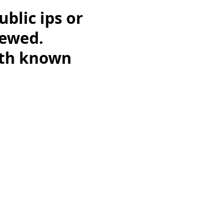
ublic ips or
iewed.
ith known