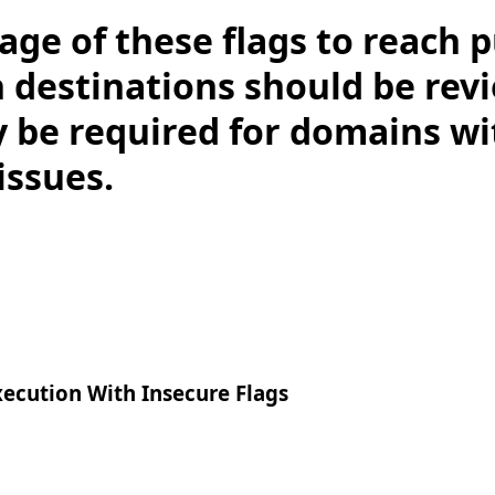
age of these flags to reach p
estinations should be rev
 be required for domains w
 issues.
xecution With Insecure Flags