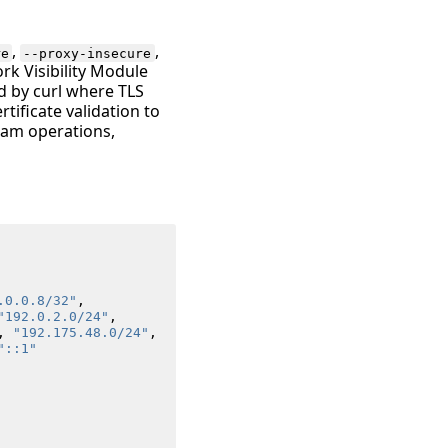
,
,
re
--proxy-insecure
ork Visibility Module
d by curl where TLS
tificate validation to
eam operations,
.0.0.8/32"
,
"192.0.2.0/24"
,
,
"192.175.48.0/24"
,
"::1"