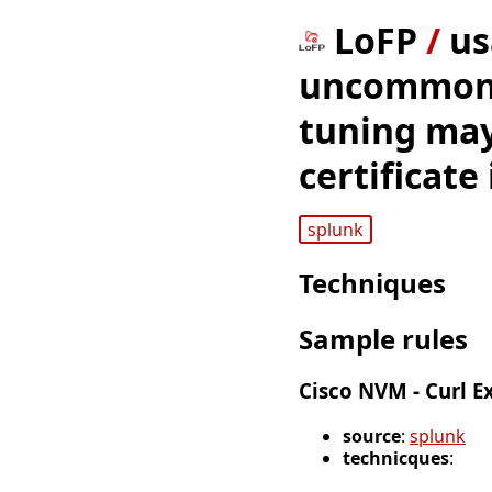
LoFP
/
us
uncommon d
tuning may
certificate
splunk
Techniques
Sample rules
Cisco NVM - Curl E
source
:
splunk
technicques
: