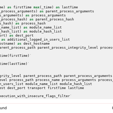
me
)
as
firstTime
max
(
_time
)
as
lastTime
_process_arguments
)
as
parent_process_arguments
s_arguments
)
as
process_arguments
_process_hash
)
as
parent_process_hash
s_hash
)
as
process_hash
_name_list
)
as
module_name_list
_hash_list
)
as
module_hash_list
ort
)
as
dest_port
as
additional_logged_in_users_list
ostname
)
as
dest_hostname
arent_process_path
parent_process_integrity_level
proces
time
(
firstTime
)
`
time
(
lastTime
)
`
grity_level
parent_process_path
parent_process_arguments
evel
process_path
process_name
process_arguments
process
n_users_list
module_name_list
module_hash_list
est
dest_port
transport
firstTime
lastTime
xecution_with_insecure_flags_filter
`
0und