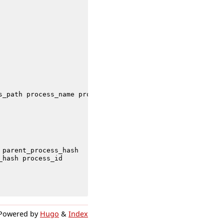
s_path
process_name
process_integrity_level
process_id
t
parent_process_hash
_hash
process_id
Powered by
Hugo
&
Index