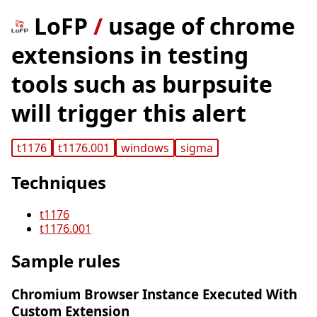
LoFP
/
usage of chrome
extensions in testing
tools such as burpsuite
will trigger this alert
t1176
t1176.001
windows
sigma
Techniques
t1176
t1176.001
Sample rules
Chromium Browser Instance Executed With
Custom Extension