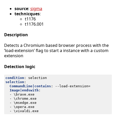
source
:
sigma
technicques
:
t1176
t1176.001
Description
Detects a Chromium based browser process with the
’load-extension’ flag to start a instance with a custom
extension
Detection logic
condition
:
selection
selection
:
CommandLine|contains
:
--
load-extension=
Image|endswith
:
- 
\brave.exe
- 
\chrome.exe
- 
\msedge.exe
- 
\opera.exe
- 
\vivaldi.exe