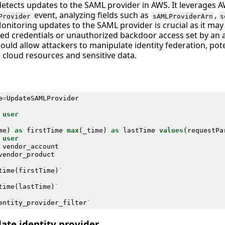
detects updates to the SAML provider in AWS. It leverages A
event, analyzing fields such as
,
Provider
sAMLProviderArn
s
Monitoring updates to the SAML provider is crucial as it may
d credentials or unauthorized backdoor access set by an at
 could allow attackers to manipulate identity federation, pote
 cloud resources and sensitive data.
e
=
UpdateSAMLProvider
user
me
)
as
firstTime
max
(
_time
)
as
lastTime
values
(
requestPa
user
vendor_account
vendor_product
time
(
firstTime
)
`
time
(
lastTime
)
`
entity_provider_filter
`
te identity provider