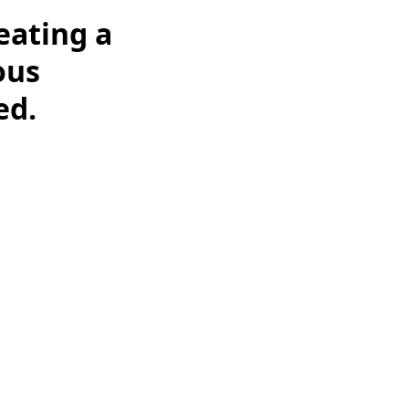
eating a
ous
ed.