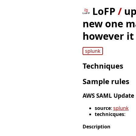
LoFP
/
up
new one ma
however it
splunk
Techniques
Sample rules
AWS SAML Update i
source
:
splunk
technicques
:
Description