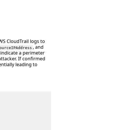
WS CloudTrail logs to
, and
ourceIPAddress
 indicate a perimeter
tacker. If confirmed
ntially leading to