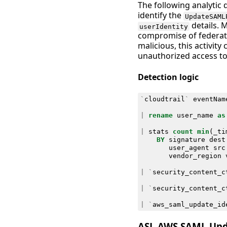
The following analytic 
identify the
UpdateSAML
details. 
userIdentity
compromise of federate
malicious, this activity
unauthorized access to
Detection logic
`
cloudtrail
`
eventNam
|
rename
user_name
as
|
stats
count
min
(
_ti
BY
signature
dest
user_agent
src
vendor_region
|
`
security_content_c
|
`
security_content_c
|
`
aws_saml_update_id
ASL AWS SAML Upda