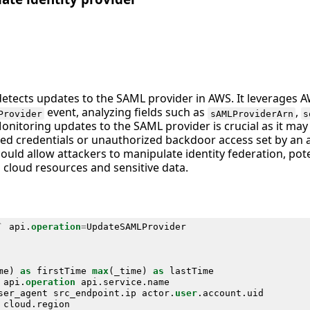
detects updates to the SAML provider in AWS. It leverages A
event, analyzing fields such as
,
Provider
sAMLProviderArn
s
Monitoring updates to the SAML provider is crucial as it may
d credentials or unauthorized backdoor access set by an at
 could allow attackers to manipulate identity federation, pote
 cloud resources and sensitive data.
`
api
.
operation
=
UpdateSAMLProvider
me
)
as
firstTime
max
(
_time
)
as
lastTime
api
.
operation
api
.
service
.
name
ser_agent
src_endpoint
.
ip
actor
.
user
.
account
.
uid
cloud
.
region