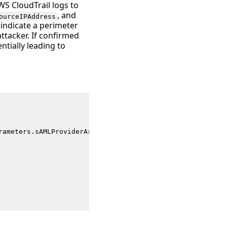
WS CloudTrail logs to
, and
ourceIPAddress
 indicate a perimeter
tacker. If confirmed
ntially leading to
rameters
.
sAMLProviderArn
)
as
request_parameters