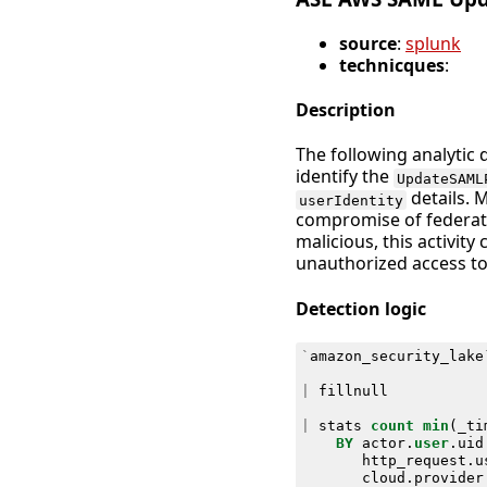
source
:
splunk
technicques
:
Description
The following analytic 
identify the
UpdateSAML
details. 
userIdentity
compromise of federate
malicious, this activity
unauthorized access to
Detection logic
`
amazon_security_lake
|
fillnull
|
stats
count
min
(
_ti
BY
actor
.
user
.
uid
http_request
.
u
cloud
.
provider