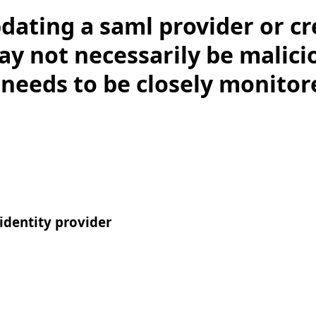
dating a saml provider or cr
y not necessarily be malici
 needs to be closely monitor
dentity provider