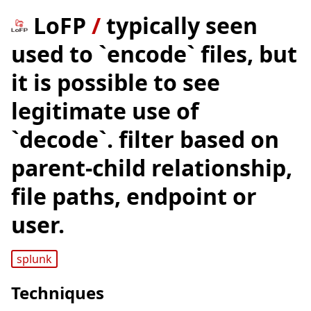
LoFP
/
typically seen
used to `encode` files, but
it is possible to see
legitimate use of
`decode`. filter based on
parent-child relationship,
file paths, endpoint or
user.
splunk
Techniques