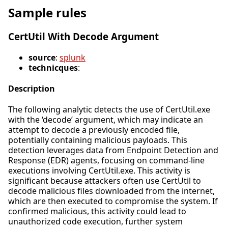
Sample rules
CertUtil With Decode Argument
source
:
splunk
technicques
:
Description
The following analytic detects the use of CertUtil.exe
with the ‘decode’ argument, which may indicate an
attempt to decode a previously encoded file,
potentially containing malicious payloads. This
detection leverages data from Endpoint Detection and
Response (EDR) agents, focusing on command-line
executions involving CertUtil.exe. This activity is
significant because attackers often use CertUtil to
decode malicious files downloaded from the internet,
which are then executed to compromise the system. If
confirmed malicious, this activity could lead to
unauthorized code execution, further system