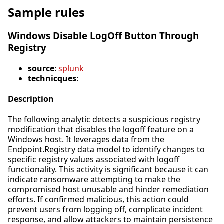
Sample rules
Windows Disable LogOff Button Through
Registry
source
:
splunk
technicques
:
Description
The following analytic detects a suspicious registry
modification that disables the logoff feature on a
Windows host. It leverages data from the
Endpoint.Registry data model to identify changes to
specific registry values associated with logoff
functionality. This activity is significant because it can
indicate ransomware attempting to make the
compromised host unusable and hinder remediation
efforts. If confirmed malicious, this action could
prevent users from logging off, complicate incident
response, and allow attackers to maintain persistence