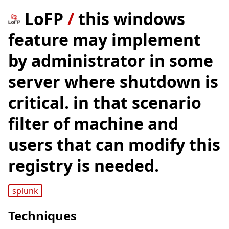
LoFP
/
this windows
feature may implement
by administrator in some
server where shutdown is
critical. in that scenario
filter of machine and
users that can modify this
registry is needed.
splunk
Techniques