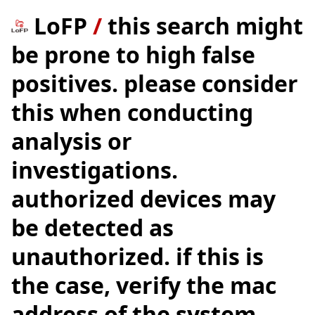
LoFP
/
this search might
be prone to high false
positives. please consider
this when conducting
analysis or
investigations.
authorized devices may
be detected as
unauthorized. if this is
the case, verify the mac
address of the system