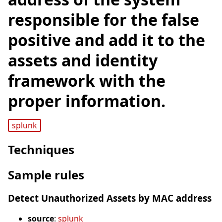
responsible for the false
positive and add it to the
assets and identity
framework with the
proper information.
splunk
Techniques
Sample rules
Detect Unauthorized Assets by MAC address
source
:
splunk