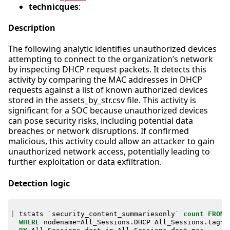
technicques
:
Description
The following analytic identifies unauthorized devices
attempting to connect to the organization’s network
by inspecting DHCP request packets. It detects this
activity by comparing the MAC addresses in DHCP
requests against a list of known authorized devices
stored in the assets_by_str.csv file. This activity is
significant for a SOC because unauthorized devices
can pose security risks, including potential data
breaches or network disruptions. If confirmed
malicious, this activity could allow an attacker to gain
unauthorized network access, potentially leading to
further exploitation or data exfiltration.
Detection logic
|
tstats
`
security_content_summariesonly
`
count
FROM
WHERE
nodename
=
All_Sessions
.
DHCP
All_Sessions
.
tag
=
d