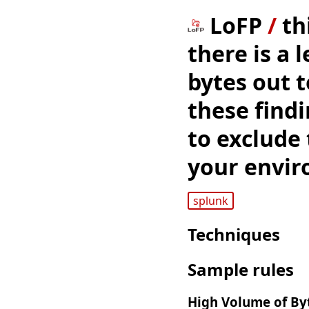
LoFP
/
th
there is a 
bytes out 
these findi
to exclude 
your envir
splunk
Techniques
Sample rules
High Volume of Byt