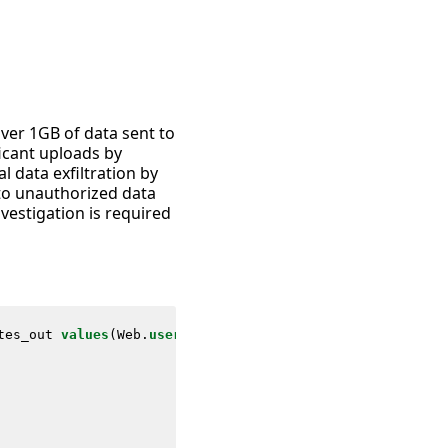
over 1GB of data sent to
ficant uploads by
al data exfiltration by
 to unauthorized data
nvestigation is required
tes_out
values
(
Web
.
user
)
as
user
values
(
Web
.
app
)
as
app