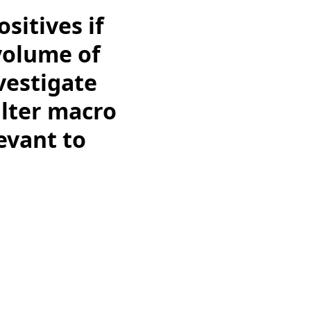
sitives if
 volume of
vestigate
ilter macro
evant to