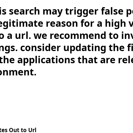
is search may trigger false po
legitimate reason for a high
to a url. we recommend to in
ngs. consider updating the f
the applications that are rel
onment.
es Out to Url