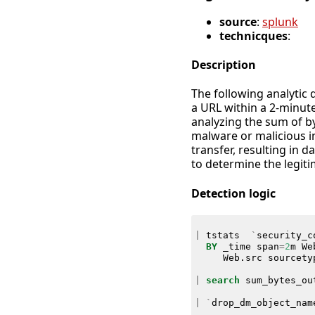
source
:
splunk
technicques
:
Description
The following analytic 
a URL within a 2-minute
analyzing the sum of byt
malware or malicious in
transfer, resulting in 
to determine the legiti
Detection logic
|
tstats
`
security_c
BY
_time
span
=
2
m
We
Web
.
src
sourcety
|
search
sum_bytes_ou
|
`
drop_dm_object_nam