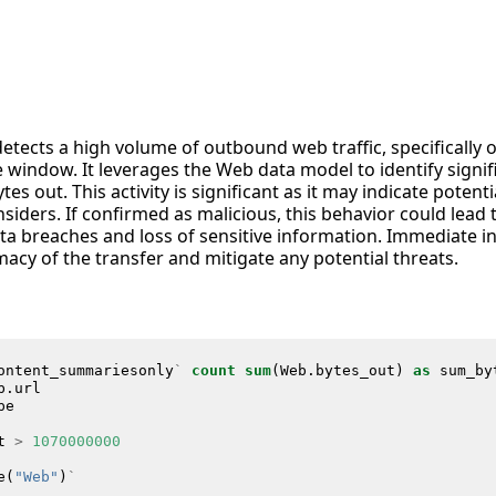
detects a high volume of outbound web traffic, specifically 
 window. It leverages the Web data model to identify signi
es out. This activity is significant as it may indicate potenti
siders. If confirmed as malicious, this behavior could lead
data breaches and loss of sensitive information. Immediate i
macy of the transfer and mitigate any potential threats.
ontent_summariesonly
`
count
sum
(
Web
.
bytes_out
)
as
sum_by
b
.
url
pe
t
>
1070000000
e
(
"Web"
)
`