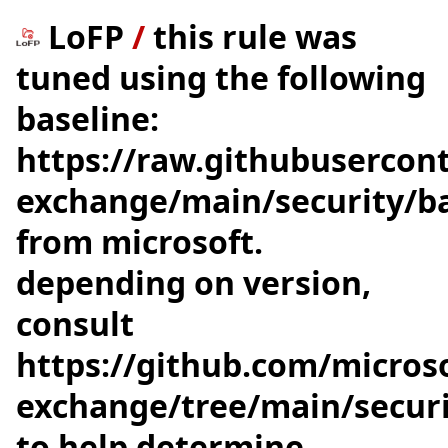
LoFP
/
this rule was
tuned using the following
baseline:
https://raw.githubusercon
exchange/main/security/bas
from microsoft.
depending on version,
consult
https://github.com/microso
exchange/tree/main/securi
to help determine