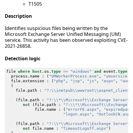
T1505
Description
Identifies suspicious files being written by the
Microsoft Exchange Server Unified Messaging (UM)
service. This activity has been observed exploiting CVE-
2021-26858.
Detection logic
file
where
host
.
os
.
type
==
"windows"
and
event
.
type
=
process
.
name
:
(
"UMWorkerProcess.exe"
,
"umservice.e
file
.
extension
:
(
"php"
,
"jsp"
,
"js"
,
"aspx"
,
"asmx
(
file
.
path
:
"?:\\inetpub\\wwwroot\\aspnet_client\
(
file
.
path
:
"?:\\*\\Microsoft\\Exchange Server*\
not
(
file
.
path
:
"?:\\*\\Microsoft\\Exchange S
file
.
name
:
(
"errorFE.aspx"
,
"expiredpass
"logon.aspx"
,
"OutlookCN.aspx
(
file
.
path
:
"?:\\*\\Microsoft\\Exchange Server*\
not
file
.
name
:
"TimeoutLogoff.aspx"
)