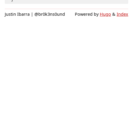
)
Justin Ibarra | @br0k3ns0und
Powered by
Hugo
&
Index