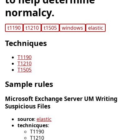
normalcy.
t1190
t1210
t1505
windows
elastic
Techniques
T1190
T1210
T1505
Sample rules
Microsoft Exchange Server UM Writing
Suspicious Files
source
:
elastic
technicques
:
T1190
T1210