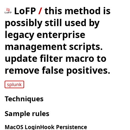
LoFP
/
this method is
possibly still used by
legacy enterprise
management scripts.
update filter macro to
remove false positives.
splunk
Techniques
Sample rules
MacOS LoginHook Persistence