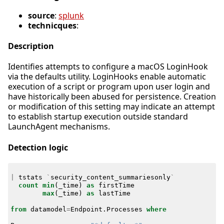
source
:
splunk
technicques
:
Description
Identifies attempts to configure a macOS LoginHook
via the defaults utility. LoginHooks enable automatic
execution of a script or program upon user login and
have historically been abused for persistence. Creation
or modification of this setting may indicate an attempt
to establish startup execution outside standard
LaunchAgent mechanisms.
Detection logic
|
tstats
`
security_content_summariesonly
`
count
min
(
_time
)
as
firstTime
max
(
_time
)
as
lastTime
from
datamodel
=
Endpoint
.
Processes
where