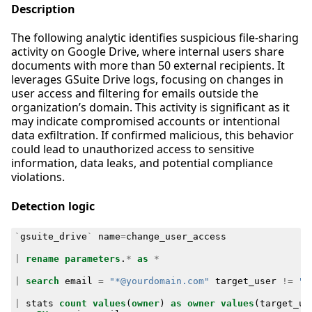
Description
The following analytic identifies suspicious file-sharing
activity on Google Drive, where internal users share
documents with more than 50 external recipients. It
leverages GSuite Drive logs, focusing on changes in
user access and filtering for emails outside the
organization’s domain. This activity is significant as it
may indicate compromised accounts or intentional
data exfiltration. If confirmed malicious, this behavior
could lead to unauthorized access to sensitive
information, data leaks, and potential compliance
violations.
Detection logic
`
gsuite_drive
`
name
=
change_user_access
|
rename
parameters
.
*
as
*
|
search
email
=
"*@yourdomain.com"
target_user
!=
"*
|
stats
count
values
(
owner
)
as
owner
values
(
target_us