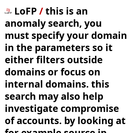
LoFP
/
this is an
anomaly search, you
must specify your domain
in the parameters so it
either filters outside
domains or focus on
internal domains. this
search may also help
investigate compromise
of accounts. by looking at
for example source ip