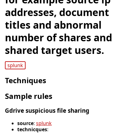
addresses, document
titles and abnormal
number of shares and
shared target users.
splunk
Techniques
Sample rules
Gdrive suspicious file sharing
source
:
splunk
technicques
: