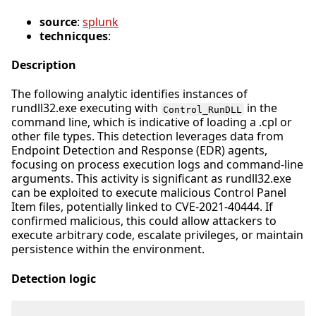
source
:
splunk
technicques
:
Description
The following analytic identifies instances of
rundll32.exe executing with
in the
Control_RunDLL
command line, which is indicative of loading a .cpl or
other file types. This detection leverages data from
Endpoint Detection and Response (EDR) agents,
focusing on process execution logs and command-line
arguments. This activity is significant as rundll32.exe
can be exploited to execute malicious Control Panel
Item files, potentially linked to CVE-2021-40444. If
confirmed malicious, this could allow attackers to
execute arbitrary code, escalate privileges, or maintain
persistence within the environment.
Detection logic