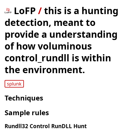
LoFP
/
this is a hunting
detection, meant to
provide a understanding
of how voluminous
control_rundll is within
the environment.
splunk
Techniques
Sample rules
Rundll32 Control RunDLL Hunt