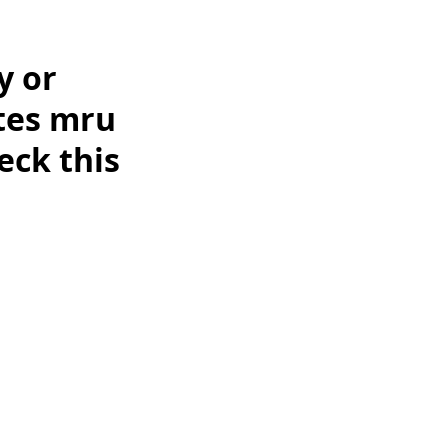
y or
ates mru
eck this