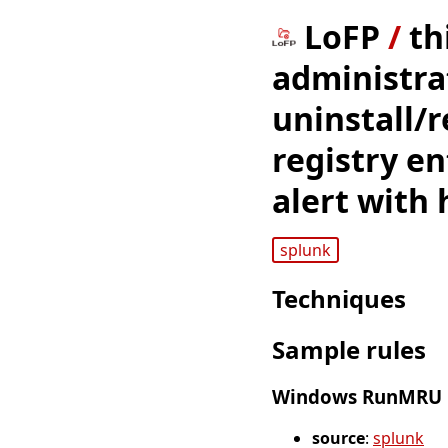
LoFP
/
th
administra
uninstall/r
registry en
alert with 
splunk
Techniques
Sample rules
Windows RunMRU Re
source
:
splunk