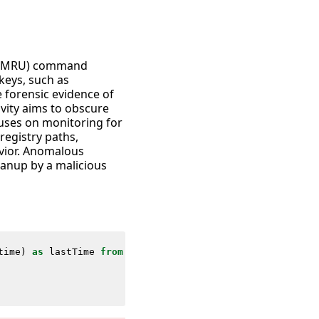
ed (MRU) command
keys, such as
forensic evidence of
vity aims to obscure
cuses on monitoring for
registry paths,
avior. Anomalous
eanup by a malicious
time
)
as
lastTime
from
datamodel
=
Endpoint
.
Registry
where