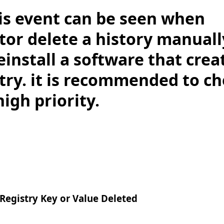
is event can be seen when
tor delete a history manuall
einstall a software that cre
try. it is recommended to ch
high priority.
gistry Key or Value Deleted