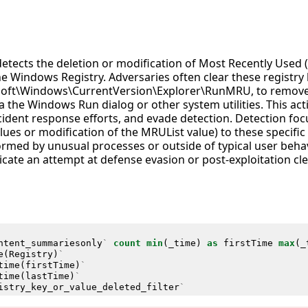
 detects the deletion or modification of Most Recently Us
he Windows Registry. Adversaries often clear these registry 
ft\Windows\CurrentVersion\Explorer\RunMRU, to remove 
the Windows Run dialog or other system utilities. This acti
ncident response efforts, and evade detection. Detection fo
lues or modification of the MRUList value) to these specific 
ormed by unusual processes or outside of typical user beh
icate an attempt at defense evasion or post-exploitation cl
ntent_summariesonly
`
count
min
(
_time
)
as
firstTime
max
(
_
e
(
Registry
)
`
time
(
firstTime
)
`
time
(
lastTime
)
`
istry_key_or_value_deleted_filter
`