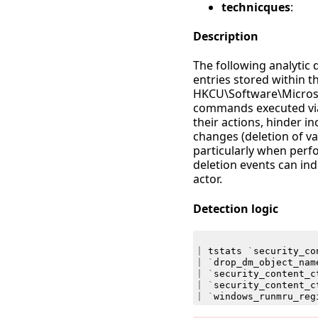
technicques
:
Description
The following analytic
entries stored within t
HKCU\Software\Microso
commands executed via 
their actions, hinder i
changes (deletion of va
particularly when perf
deletion events can ind
actor.
Detection logic
|
tstats
`
security_co
|
`
drop_dm_object_nam
|
`
security_content_c
|
`
security_content_c
|
`
windows_runmru_reg