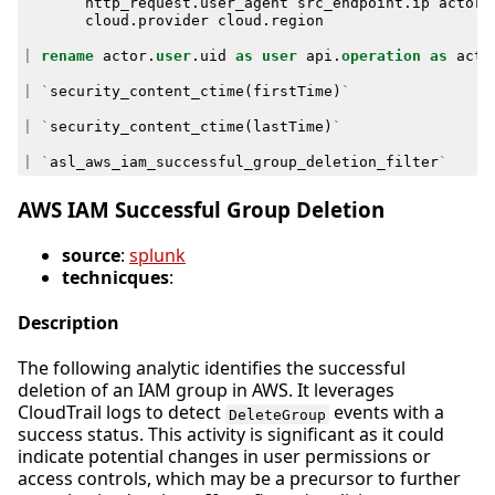
http_request
.
user_agent
src_endpoint
.
ip
actor
.
cloud
.
provider
cloud
.
region
|
rename
actor
.
user
.
uid
as
user
api
.
operation
as
acti
|
`
security_content_ctime
(
firstTime
)
`
|
`
security_content_ctime
(
lastTime
)
`
|
`
asl_aws_iam_successful_group_deletion_filter
`
AWS IAM Successful Group Deletion
source
:
splunk
technicques
:
Description
The following analytic identifies the successful
deletion of an IAM group in AWS. It leverages
CloudTrail logs to detect
events with a
DeleteGroup
success status. This activity is significant as it could
indicate potential changes in user permissions or
access controls, which may be a precursor to further