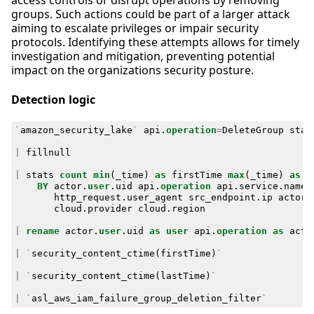
access controls or disrupt operations by removing
groups. Such actions could be part of a larger attack
aiming to escalate privileges or impair security
protocols. Identifying these attempts allows for timely
investigation and mitigation, preventing potential
impact on the organizations security posture.
Detection logic
`
amazon_security_lake
`
api
.
operation
=
DeleteGroup
stat
|
fillnull
|
stats
count
min
(
_time
)
as
firstTime
max
(
_time
)
as
l
BY
actor
.
user
.
uid
api
.
operation
api
.
service
.
name
http_request
.
user_agent
src_endpoint
.
ip
actor
.
cloud
.
provider
cloud
.
region
|
rename
actor
.
user
.
uid
as
user
api
.
operation
as
acti
|
`
security_content_ctime
(
firstTime
)
`
|
`
security_content_ctime
(
lastTime
)
`
|
`
asl_aws_iam_failure_group_deletion_filter
`