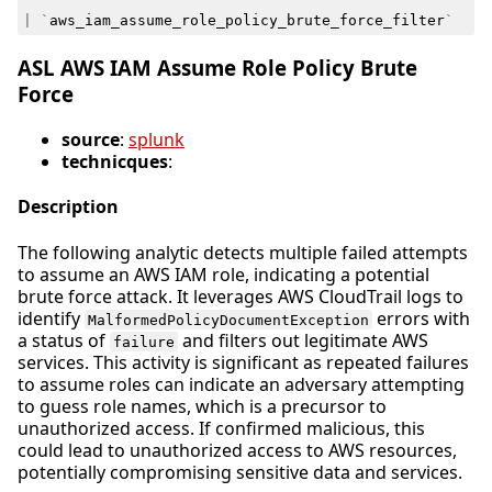
|
`
aws_iam_assume_role_policy_brute_force_filter
`
ASL AWS IAM Assume Role Policy Brute
Force
source
:
splunk
technicques
:
Description
The following analytic detects multiple failed attempts
to assume an AWS IAM role, indicating a potential
brute force attack. It leverages AWS CloudTrail logs to
identify
errors with
MalformedPolicyDocumentException
a status of
and filters out legitimate AWS
failure
services. This activity is significant as repeated failures
to assume roles can indicate an adversary attempting
to guess role names, which is a precursor to
unauthorized access. If confirmed malicious, this
could lead to unauthorized access to AWS resources,
potentially compromising sensitive data and services.