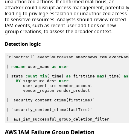
unauthorized actions. If confirmed malicious, an
attacker could disrupt access management, potentially
leading to privilege escalation or unauthorized access
to sensitive resources. Analysts should review related
IAM events, such as recent user additions or new
group creations, to assess the broader context.
Detection logic
`
cloudtrail
`
eventSource
=
iam
.
amazonaws
.
com
eventName
=
|
rename
user_name
as
user
|
stats
count
min
(
_time
)
as
firstTime
max
(
_time
)
as
l
BY
signature
dest
user
user_agent
src
vendor_account
vendor_region
vendor_product
|
`
security_content_ctime
(
firstTime
)
`
|
`
security_content_ctime
(
lastTime
)
`
|
`
aws_iam_successful_group_deletion_filter
`
AWS IAM Failure Group Deletion