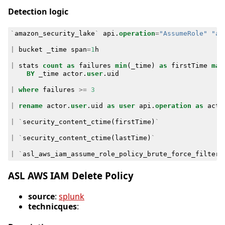
Detection logic
`
amazon_security_lake
`
api
.
operation
=
"AssumeRole"
"ap
|
bucket
_time
span
=
1
h
|
stats
count
as
failures
min
(
_time
)
as
firstTime
max
BY
_time
actor
.
user
.
uid
|
where
failures
>=
3
|
rename
actor
.
user
.
uid
as
user
api
.
operation
as
acti
|
`
security_content_ctime
(
firstTime
)
`
|
`
security_content_ctime
(
lastTime
)
`
|
`
asl_aws_iam_assume_role_policy_brute_force_filter
`
ASL AWS IAM Delete Policy
source
:
splunk
technicques
: