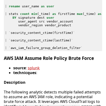
|
rename
user_name
as
user
|
stats
count
min
(
_time
)
as
firstTime
max
(
_time
)
as
l
BY
signature
dest
user
user_agent
src
vendor_account
vendor_region
vendor_product
|
`
security_content_ctime
(
firstTime
)
`
|
`
security_content_ctime
(
lastTime
)
`
|
`
aws_iam_failure_group_deletion_filter
`
AWS IAM Assume Role Policy Brute Force
source
:
splunk
technicques
:
Description
The following analytic detects multiple failed attempts
to assume an AWS IAM role, indicating a potential
brute force attack. It leverages AWS CloudTrail logs to