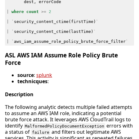
dest
,
errorCode
|
where
count
>=
2
|
`
security_content_ctime
(
firstTime
)
`
|
`
security_content_ctime
(
lastTime
)
`
|
`
aws_iam_assume_role_policy_brute_force_filter
`
ASL AWS IAM Assume Role Policy Brute
Force
source
:
splunk
technicques
:
Description
The following analytic detects multiple failed attempts
to assume an AWS IAM role, indicating a potential
brute force attack. It leverages AWS CloudTrail logs to
identify
errors with
MalformedPolicyDocumentException
a status of
and filters out legitimate AWS
failure
services. This activity is significant as repeated failures