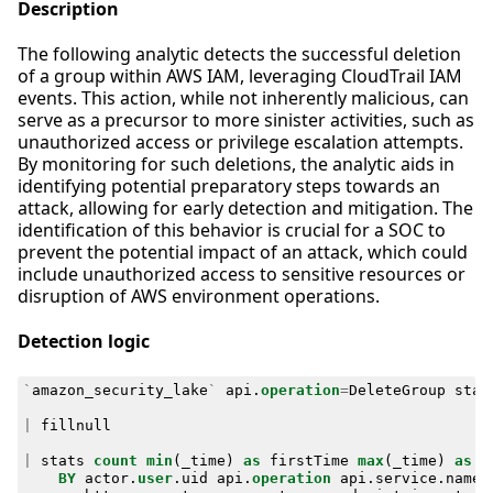
Description
The following analytic detects the successful deletion
of a group within AWS IAM, leveraging CloudTrail IAM
events. This action, while not inherently malicious, can
serve as a precursor to more sinister activities, such as
unauthorized access or privilege escalation attempts.
By monitoring for such deletions, the analytic aids in
identifying potential preparatory steps towards an
attack, allowing for early detection and mitigation. The
identification of this behavior is crucial for a SOC to
prevent the potential impact of an attack, which could
include unauthorized access to sensitive resources or
disruption of AWS environment operations.
Detection logic
`
amazon_security_lake
`
api
.
operation
=
DeleteGroup
stat
|
fillnull
|
stats
count
min
(
_time
)
as
firstTime
max
(
_time
)
as
l
BY
actor
.
user
.
uid
api
.
operation
api
.
service
.
name