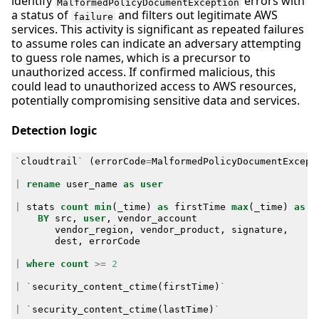
identify
errors with
MalformedPolicyDocumentException
a status of
and filters out legitimate AWS
failure
services. This activity is significant as repeated failures
to assume roles can indicate an adversary attempting
to guess role names, which is a precursor to
unauthorized access. If confirmed malicious, this
could lead to unauthorized access to AWS resources,
potentially compromising sensitive data and services.
Detection logic
`
cloudtrail
`
(
errorCode
=
MalformedPolicyDocumentExcept
|
rename
user_name
as
user
|
stats
count
min
(
_time
)
as
firstTime
max
(
_time
)
as
l
BY
src
,
user
,
vendor_account
vendor_region
,
vendor_product
,
signature
,
dest
,
errorCode
|
where
count
>=
2
|
`
security_content_ctime
(
firstTime
)
`
|
`
security_content_ctime
(
lastTime
)
`