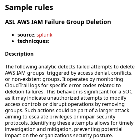
Sample rules
ASL AWS IAM Failure Group Deletion
source
:
splunk
technicques
:
Description
The following analytic detects failed attempts to delete
AWS IAM groups, triggered by access denial, conflicts,
or non-existent groups. It operates by monitoring
CloudTrail logs for specific error codes related to
deletion failures. This behavior is significant for a SOC
as it may indicate unauthorized attempts to modify
access controls or disrupt operations by removing
groups. Such actions could be part of a larger attack
aiming to escalate privileges or impair security
protocols. Identifying these attempts allows for timely
investigation and mitigation, preventing potential
impact on the organizations security posture.