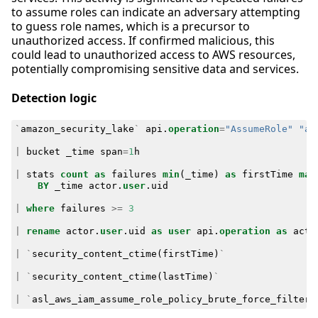
to assume roles can indicate an adversary attempting
to guess role names, which is a precursor to
unauthorized access. If confirmed malicious, this
could lead to unauthorized access to AWS resources,
potentially compromising sensitive data and services.
Detection logic
`
amazon_security_lake
`
api
.
operation
=
"AssumeRole"
"ap
|
bucket
_time
span
=
1
h
|
stats
count
as
failures
min
(
_time
)
as
firstTime
max
BY
_time
actor
.
user
.
uid
|
where
failures
>=
3
|
rename
actor
.
user
.
uid
as
user
api
.
operation
as
acti
|
`
security_content_ctime
(
firstTime
)
`
|
`
security_content_ctime
(
lastTime
)
`
|
`
asl_aws_iam_assume_role_policy_brute_force_filter
`