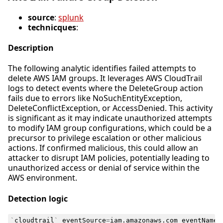
source
:
splunk
technicques
:
Description
The following analytic identifies failed attempts to
delete AWS IAM groups. It leverages AWS CloudTrail
logs to detect events where the DeleteGroup action
fails due to errors like NoSuchEntityException,
DeleteConflictException, or AccessDenied. This activity
is significant as it may indicate unauthorized attempts
to modify IAM group configurations, which could be a
precursor to privilege escalation or other malicious
actions. If confirmed malicious, this could allow an
attacker to disrupt IAM policies, potentially leading to
unauthorized access or denial of service within the
AWS environment.
Detection logic
`
cloudtrail
`
eventSource
=
iam
.
amazonaws
.
com
eventName
=