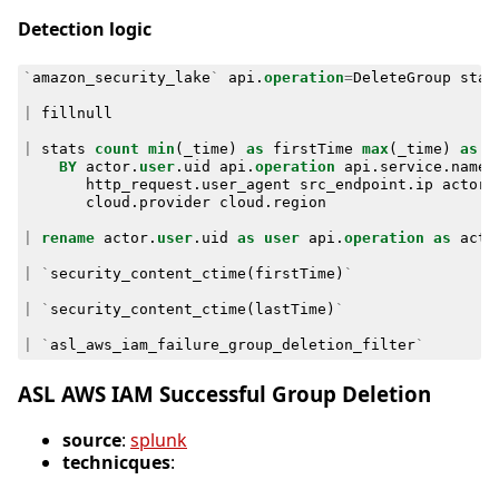
Detection logic
`
amazon_security_lake
`
api
.
operation
=
DeleteGroup
stat
|
fillnull
|
stats
count
min
(
_time
)
as
firstTime
max
(
_time
)
as
l
BY
actor
.
user
.
uid
api
.
operation
api
.
service
.
name
http_request
.
user_agent
src_endpoint
.
ip
actor
.
cloud
.
provider
cloud
.
region
|
rename
actor
.
user
.
uid
as
user
api
.
operation
as
acti
|
`
security_content_ctime
(
firstTime
)
`
|
`
security_content_ctime
(
lastTime
)
`
|
`
asl_aws_iam_failure_group_deletion_filter
`
ASL AWS IAM Successful Group Deletion
source
:
splunk
technicques
: