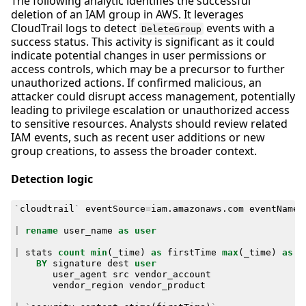
The following analytic identifies the successful
deletion of an IAM group in AWS. It leverages
CloudTrail logs to detect
events with a
DeleteGroup
success status. This activity is significant as it could
indicate potential changes in user permissions or
access controls, which may be a precursor to further
unauthorized actions. If confirmed malicious, an
attacker could disrupt access management, potentially
leading to privilege escalation or unauthorized access
to sensitive resources. Analysts should review related
IAM events, such as recent user additions or new
group creations, to assess the broader context.
Detection logic
`
cloudtrail
`
eventSource
=
iam
.
amazonaws
.
com
eventName
=
|
rename
user_name
as
user
|
stats
count
min
(
_time
)
as
firstTime
max
(
_time
)
as
l
BY
signature
dest
user
user_agent
src
vendor_account
vendor_region
vendor_product