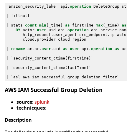
`
amazon_security_lake
`
api
.
operation
=
DeleteGroup
stat
|
fillnull
|
stats
count
min
(
_time
)
as
firstTime
max
(
_time
)
as
l
BY
actor
.
user
.
uid
api
.
operation
api
.
service
.
name
http_request
.
user_agent
src_endpoint
.
ip
actor
.
cloud
.
provider
cloud
.
region
|
rename
actor
.
user
.
uid
as
user
api
.
operation
as
acti
|
`
security_content_ctime
(
firstTime
)
`
|
`
security_content_ctime
(
lastTime
)
`
|
`
asl_aws_iam_successful_group_deletion_filter
`
AWS IAM Successful Group Deletion
source
:
splunk
technicques
:
Description