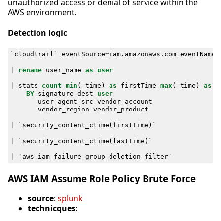
unauthorized access or denial of service within the
AWS environment.
Detection logic
`
cloudtrail
`
eventSource
=
iam
.
amazonaws
.
com
eventName
=
|
rename
user_name
as
user
|
stats
count
min
(
_time
)
as
firstTime
max
(
_time
)
as
l
BY
signature
dest
user
user_agent
src
vendor_account
vendor_region
vendor_product
|
`
security_content_ctime
(
firstTime
)
`
|
`
security_content_ctime
(
lastTime
)
`
|
`
aws_iam_failure_group_deletion_filter
`
AWS IAM Assume Role Policy Brute Force
source
:
splunk
technicques
: