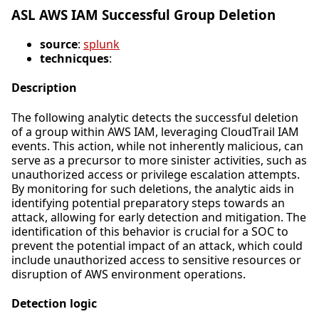
ASL AWS IAM Successful Group Deletion
source
:
splunk
technicques
:
Description
The following analytic detects the successful deletion
of a group within AWS IAM, leveraging CloudTrail IAM
events. This action, while not inherently malicious, can
serve as a precursor to more sinister activities, such as
unauthorized access or privilege escalation attempts.
By monitoring for such deletions, the analytic aids in
identifying potential preparatory steps towards an
attack, allowing for early detection and mitigation. The
identification of this behavior is crucial for a SOC to
prevent the potential impact of an attack, which could
include unauthorized access to sensitive resources or
disruption of AWS environment operations.
Detection logic