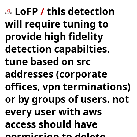
LoFP
/
this detection
will require tuning to
provide high fidelity
detection capabilties.
tune based on src
addresses (corporate
offices, vpn terminations)
or by groups of users. not
every user with aws
access should have
permission to delete