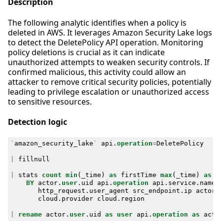
Description
The following analytic identifies when a policy is
deleted in AWS. It leverages Amazon Security Lake logs
to detect the DeletePolicy API operation. Monitoring
policy deletions is crucial as it can indicate
unauthorized attempts to weaken security controls. If
confirmed malicious, this activity could allow an
attacker to remove critical security policies, potentially
leading to privilege escalation or unauthorized access
to sensitive resources.
Detection logic
`
amazon_security_lake
`
api
.
operation
=
DeletePolicy
|
fillnull
|
stats
count
min
(
_time
)
as
firstTime
max
(
_time
)
as
l
BY
actor
.
user
.
uid
api
.
operation
api
.
service
.
name
http_request
.
user_agent
src_endpoint
.
ip
actor
.
cloud
.
provider
cloud
.
region
|
rename
actor
.
user
.
uid
as
user
api
.
operation
as
acti