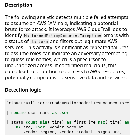
Description
The following analytic detects multiple failed attempts
to assume an AWS IAM role, indicating a potential
brute force attack. It leverages AWS CloudTrail logs to
identify
errors with
MalformedPolicyDocumentException
a status of
and filters out legitimate AWS
failure
services. This activity is significant as repeated failures
to assume roles can indicate an adversary attempting
to guess role names, which is a precursor to
unauthorized access. If confirmed malicious, this
could lead to unauthorized access to AWS resources,
potentially compromising sensitive data and services.
Detection logic
`
cloudtrail
`
(
errorCode
=
MalformedPolicyDocumentExcept
|
rename
user_name
as
user
|
stats
count
min
(
_time
)
as
firstTime
max
(
_time
)
as
l
BY
src
,
user
,
vendor_account
vendor_region
,
vendor_product
,
signature
,