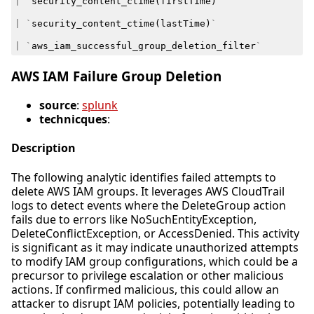
|
`
security_content_ctime
(
firstTime
)
`
|
`
security_content_ctime
(
lastTime
)
`
|
`
aws_iam_successful_group_deletion_filter
`
AWS IAM Failure Group Deletion
source
:
splunk
technicques
:
Description
The following analytic identifies failed attempts to
delete AWS IAM groups. It leverages AWS CloudTrail
logs to detect events where the DeleteGroup action
fails due to errors like NoSuchEntityException,
DeleteConflictException, or AccessDenied. This activity
is significant as it may indicate unauthorized attempts
to modify IAM group configurations, which could be a
precursor to privilege escalation or other malicious
actions. If confirmed malicious, this could allow an
attacker to disrupt IAM policies, potentially leading to