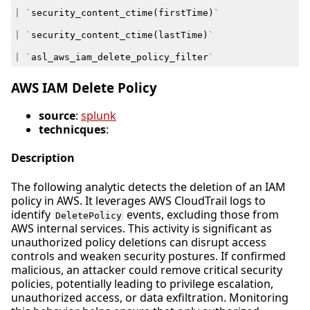
|
`
security_content_ctime
(
firstTime
)
`
|
`
security_content_ctime
(
lastTime
)
`
|
`
asl_aws_iam_delete_policy_filter
`
AWS IAM Delete Policy
source
:
splunk
technicques
:
Description
The following analytic detects the deletion of an IAM
policy in AWS. It leverages AWS CloudTrail logs to
identify
events, excluding those from
DeletePolicy
AWS internal services. This activity is significant as
unauthorized policy deletions can disrupt access
controls and weaken security postures. If confirmed
malicious, an attacker could remove critical security
policies, potentially leading to privilege escalation,
unauthorized access, or data exfiltration. Monitoring