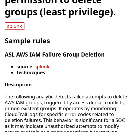
groups (least privilege).
splunk
Sample rules
ASL AWS IAM Failure Group Deletion
source
:
splunk
technicques
:
Description
The following analytic detects failed attempts to delete
AWS IAM groups, triggered by access denial, conflicts,
or non-existent groups. It operates by monitoring
CloudTrail logs for specific error codes related to
deletion failures. This behavior is significant for a SOC
as it may indicate unauthorized attempts to modify