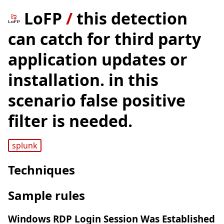
LoFP
/
this detection
can catch for third party
application updates or
installation. in this
scenario false positive
filter is needed.
splunk
Techniques
Sample rules
Windows RDP Login Session Was Established