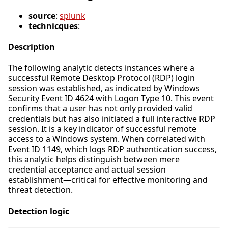
source
:
splunk
technicques
:
Description
The following analytic detects instances where a
successful Remote Desktop Protocol (RDP) login
session was established, as indicated by Windows
Security Event ID 4624 with Logon Type 10. This event
confirms that a user has not only provided valid
credentials but has also initiated a full interactive RDP
session. It is a key indicator of successful remote
access to a Windows system. When correlated with
Event ID 1149, which logs RDP authentication success,
this analytic helps distinguish between mere
credential acceptance and actual session
establishment—critical for effective monitoring and
threat detection.
Detection logic