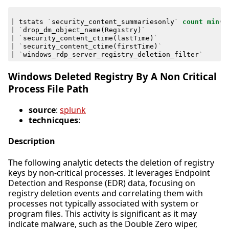
|
tstats
`
security_content_summariesonly
`
count
min
(
_
|
`
drop_dm_object_name
(
Registry
)
`
|
`
security_content_ctime
(
lastTime
)
`
|
`
security_content_ctime
(
firstTime
)
`
|
`
windows_rdp_server_registry_deletion_filter
`
Windows Deleted Registry By A Non Critical
Process File Path
source
:
splunk
technicques
:
Description
The following analytic detects the deletion of registry
keys by non-critical processes. It leverages Endpoint
Detection and Response (EDR) data, focusing on
registry deletion events and correlating them with
processes not typically associated with system or
program files. This activity is significant as it may
indicate malware, such as the Double Zero wiper,