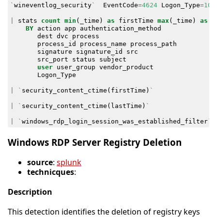
`
wineventlog_security
`
EventCode
=
4624
Logon_Type
=
10
|
stats
count
min
(
_time
)
as
firstTime
max
(
_time
)
as
l
BY
action
app
authentication_method
dest
dvc
process
process_id
process_name
process_path
signature
signature_id
src
src_port
status
subject
user
user_group
vendor_product
Logon_Type
|
`
security_content_ctime
(
firstTime
)
`
|
`
security_content_ctime
(
lastTime
)
`
|
`
windows_rdp_login_session_was_established_filter
`
Windows RDP Server Registry Deletion
source
:
splunk
technicques
:
Description
This detection identifies the deletion of registry keys