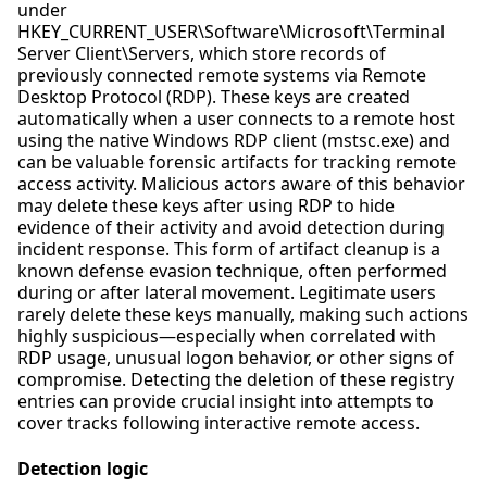
under
HKEY_CURRENT_USER\Software\Microsoft\Terminal
Server Client\Servers, which store records of
previously connected remote systems via Remote
Desktop Protocol (RDP). These keys are created
automatically when a user connects to a remote host
using the native Windows RDP client (mstsc.exe) and
can be valuable forensic artifacts for tracking remote
access activity. Malicious actors aware of this behavior
may delete these keys after using RDP to hide
evidence of their activity and avoid detection during
incident response. This form of artifact cleanup is a
known defense evasion technique, often performed
during or after lateral movement. Legitimate users
rarely delete these keys manually, making such actions
highly suspicious—especially when correlated with
RDP usage, unusual logon behavior, or other signs of
compromise. Detecting the deletion of these registry
entries can provide crucial insight into attempts to
cover tracks following interactive remote access.
Detection logic