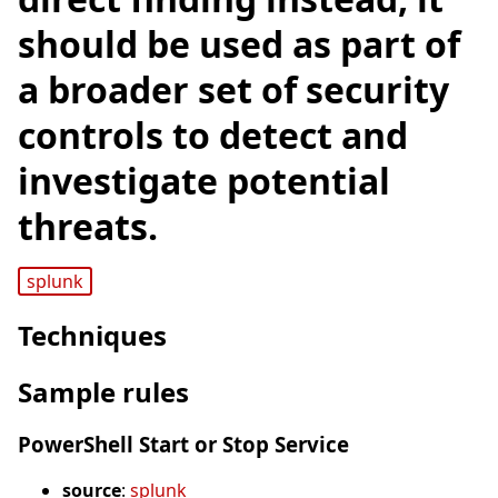
should be used as part of
a broader set of security
controls to detect and
investigate potential
threats.
splunk
Techniques
Sample rules
PowerShell Start or Stop Service
source
:
splunk