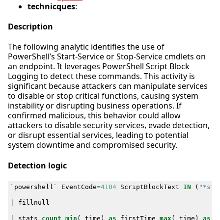
technicques
:
Description
The following analytic identifies the use of
PowerShell’s Start-Service or Stop-Service cmdlets on
an endpoint. It leverages PowerShell Script Block
Logging to detect these commands. This activity is
significant because attackers can manipulate services
to disable or stop critical functions, causing system
instability or disrupting business operations. If
confirmed malicious, this behavior could allow
attackers to disable security services, evade detection,
or disrupt essential services, leading to potential
system downtime and compromised security.
Detection logic
`
powershell
`
EventCode
=
4104
ScriptBlockText
IN
(
"*sta
|
fillnull
|
stats
count
min
(
_time
)
as
firstTime
max
(
_time
)
as
l