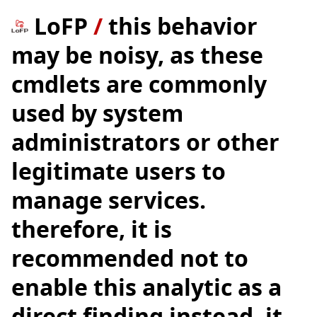
LoFP
/
this behavior
may be noisy, as these
cmdlets are commonly
used by system
administrators or other
legitimate users to
manage services.
therefore, it is
recommended not to
enable this analytic as a
direct finding instead, it