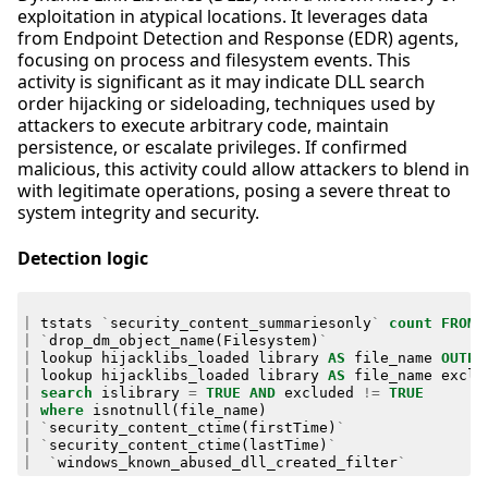
exploitation in atypical locations. It leverages data
from Endpoint Detection and Response (EDR) agents,
focusing on process and filesystem events. This
activity is significant as it may indicate DLL search
order hijacking or sideloading, techniques used by
attackers to execute arbitrary code, maintain
persistence, or escalate privileges. If confirmed
malicious, this activity could allow attackers to blend in
with legitimate operations, posing a severe threat to
system integrity and security.
Detection logic
|
tstats
`
security_content_summariesonly
`
count
FROM
|
`
drop_dm_object_name
(
Filesystem
)
`
|
lookup
hijacklibs_loaded
library
AS
file_name
OUTPU
|
lookup
hijacklibs_loaded
library
AS
file_name
exclu
|
search
islibrary
=
TRUE
AND
excluded
!=
TRUE
|
where
isnotnull
(
file_name
)
|
`
security_content_ctime
(
firstTime
)
`
|
`
security_content_ctime
(
lastTime
)
`
|
`
windows_known_abused_dll_created_filter
`