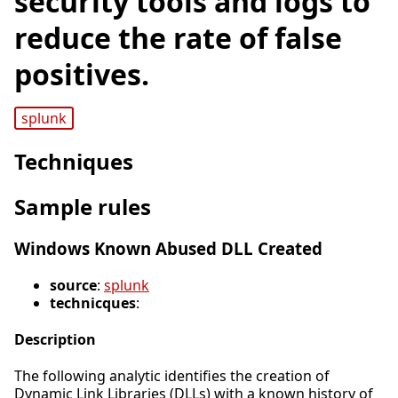
security tools and logs to
reduce the rate of false
positives.
splunk
Techniques
Sample rules
Windows Known Abused DLL Created
source
:
splunk
technicques
:
Description
The following analytic identifies the creation of
Dynamic Link Libraries (DLLs) with a known history of