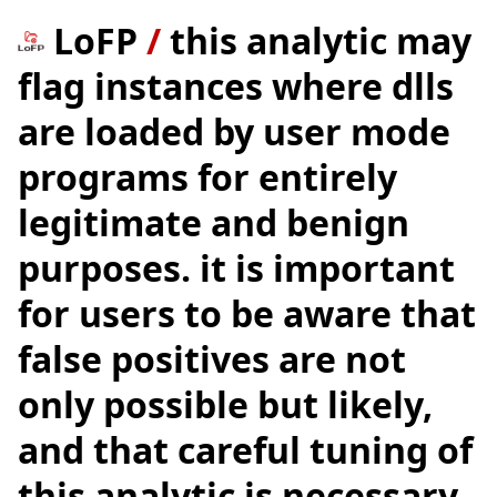
LoFP
/
this analytic may
flag instances where dlls
are loaded by user mode
programs for entirely
legitimate and benign
purposes. it is important
for users to be aware that
false positives are not
only possible but likely,
and that careful tuning of
this analytic is necessary