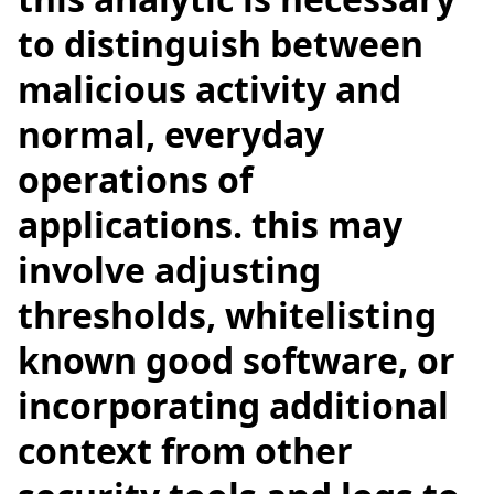
to distinguish between
malicious activity and
normal, everyday
operations of
applications. this may
involve adjusting
thresholds, whitelisting
known good software, or
incorporating additional
context from other