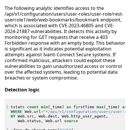
The following analytic identifies access to the
/api/v1/configuration/users/user-roles/user-role/rest-
userrole1/web/web-bookmarks/bookmark endpoint,
which is associated with CVE-2023-46805 and CVE-
2024-21887 vulnerabilities. It detects this activity by
monitoring for GET requests that receive a 403
Forbidden response with an empty body. This behavior
is significant as it indicates potential exploitation
attempts against Ivanti Connect Secure systems. If
confirmed malicious, attackers could exploit these
vulnerabilities to gain unauthorized access or control
over the affected systems, leading to potential data
breaches or system compromise.
Detection logic
|
tstats
count
min
(
_time
)
as
firstTime
max
(
_time
)
as
WHERE
Web
.
url
=
"*/api/v1/configuration/users/user-ro
BY
Web
.
src
,
Web
.
dest
,
Web
.
http_user_agent
,
Web
.
status
,
Web
.
url
source