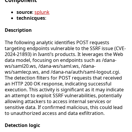
source
:
splunk
technicques
:
Description
The following analytic identifies POST requests
targeting endpoints vulnerable to the SSRF issue (CVE-
2024-21893) in Ivanti’s products. It leverages the Web
data model, focusing on endpoints such as /dana-
ws/saml20.ws, /dana-ws/saml.ws, /dana-
ws/samlecp.ws, and /dana-na/auth/saml-logout.cgi.
The detection filters for POST requests that received
an HTTP 200 OK response, indicating successful
execution. This activity is significant as it may indicate
an attempt to exploit SSRF vulnerabilities, potentially
allowing attackers to access internal services or
sensitive data. If confirmed malicious, this could lead
to unauthorized access and data exfiltration.
Detection logic