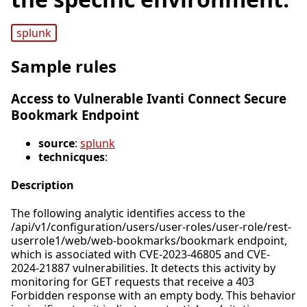
splunk
Sample rules
Access to Vulnerable Ivanti Connect Secure
Bookmark Endpoint
source
:
splunk
technicques
:
Description
The following analytic identifies access to the
/api/v1/configuration/users/user-roles/user-role/rest-
userrole1/web/web-bookmarks/bookmark endpoint,
which is associated with CVE-2023-46805 and CVE-
2024-21887 vulnerabilities. It detects this activity by
monitoring for GET requests that receive a 403
Forbidden response with an empty body. This behavior