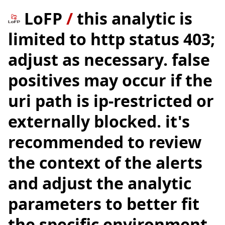
LoFP
/
this analytic is
limited to http status 403;
adjust as necessary. false
positives may occur if the
uri path is ip-restricted or
externally blocked. it's
recommended to review
the context of the alerts
and adjust the analytic
parameters to better fit
the specific environment.