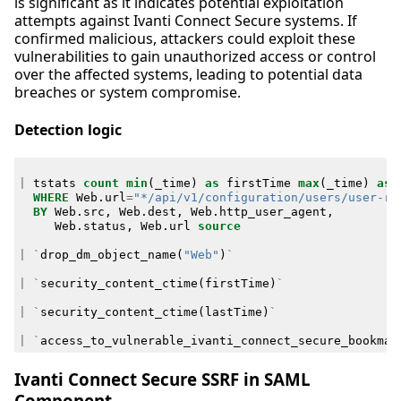
is significant as it indicates potential exploitation
attempts against Ivanti Connect Secure systems. If
confirmed malicious, attackers could exploit these
vulnerabilities to gain unauthorized access or control
over the affected systems, leading to potential data
breaches or system compromise.
Detection logic
|
tstats
count
min
(
_time
)
as
firstTime
max
(
_time
)
as
WHERE
Web
.
url
=
"*/api/v1/configuration/users/user-ro
BY
Web
.
src
,
Web
.
dest
,
Web
.
http_user_agent
,
Web
.
status
,
Web
.
url
source
|
`
drop_dm_object_name
(
"Web"
)
`
|
`
security_content_ctime
(
firstTime
)
`
|
`
security_content_ctime
(
lastTime
)
`
|
`
access_to_vulnerable_ivanti_connect_secure_bookmar
Ivanti Connect Secure SSRF in SAML
Component