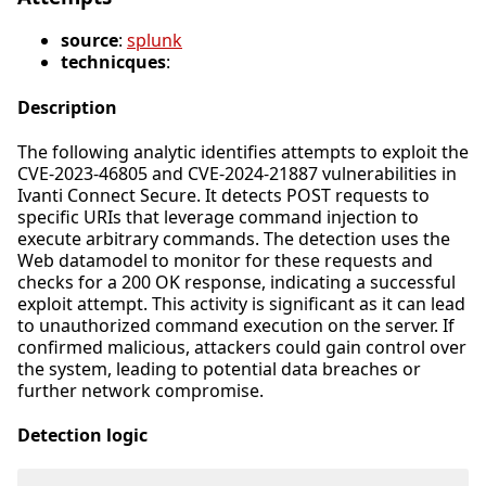
source
:
splunk
technicques
:
Description
The following analytic identifies attempts to exploit the
CVE-2023-46805 and CVE-2024-21887 vulnerabilities in
Ivanti Connect Secure. It detects POST requests to
specific URIs that leverage command injection to
execute arbitrary commands. The detection uses the
Web datamodel to monitor for these requests and
checks for a 200 OK response, indicating a successful
exploit attempt. This activity is significant as it can lead
to unauthorized command execution on the server. If
confirmed malicious, attackers could gain control over
the system, leading to potential data breaches or
further network compromise.
Detection logic