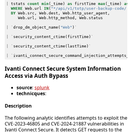
|
tstats
count
min
(
_time
)
as
firstTime
max
(
_time
)
as
WHERE
Web
.
url
IN
(
"*/api/v1/totp/user-backup-code/..
BY
Web
.
src
,
Web
.
dest
,
Web
.
http_user_agent
,
Web
.
url
,
Web
.
http_method
,
Web
.
status
|
`
drop_dm_object_name
(
"Web"
)
`
|
`
security_content_ctime
(
firstTime
)
`
|
`
security_content_ctime
(
lastTime
)
`
|
`
ivanti_connect_secure_command_injection_attempts_f
Ivanti Connect Secure System Information
Access via Auth Bypass
source
:
splunk
technicques
:
Description
The following analytic identifies attempts to exploit the
CVE-2023-46805 and CVE-2024-21887 vulnerabilities in
Ivanti Connect Secure. It detects GET requests to the