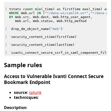
|
tstats
count
min
(
_time
)
as
firstTime
max
(
_time
)
as
WHERE
Web
.
url
IN
(
"*/dana-ws/saml20.ws*"
,
"*/dana-ws
BY
Web
.
src
,
Web
.
dest
,
Web
.
http_user_agent
,
Web
.
url
,
Web
.
status
,
Web
.
http_method
|
`
drop_dm_object_name
(
"Web"
)
`
|
`
security_content_ctime
(
firstTime
)
`
|
`
security_content_ctime
(
lastTime
)
`
|
`
ivanti_connect_secure_ssrf_in_saml_component_filte
Sample rules
Access to Vulnerable Ivanti Connect Secure
Bookmark Endpoint
source
:
splunk
technicques
:
Description