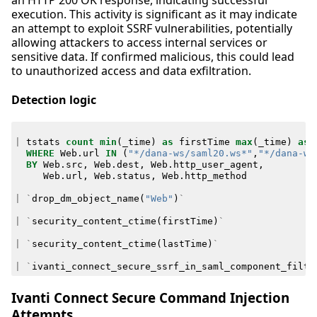
execution. This activity is significant as it may indicate
an attempt to exploit SSRF vulnerabilities, potentially
allowing attackers to access internal services or
sensitive data. If confirmed malicious, this could lead
to unauthorized access and data exfiltration.
Detection logic
|
tstats
count
min
(
_time
)
as
firstTime
max
(
_time
)
as
WHERE
Web
.
url
IN
(
"*/dana-ws/saml20.ws*"
,
"*/dana-ws
BY
Web
.
src
,
Web
.
dest
,
Web
.
http_user_agent
,
Web
.
url
,
Web
.
status
,
Web
.
http_method
|
`
drop_dm_object_name
(
"Web"
)
`
|
`
security_content_ctime
(
firstTime
)
`
|
`
security_content_ctime
(
lastTime
)
`
|
`
ivanti_connect_secure_ssrf_in_saml_component_filte
Ivanti Connect Secure Command Injection
Attempts