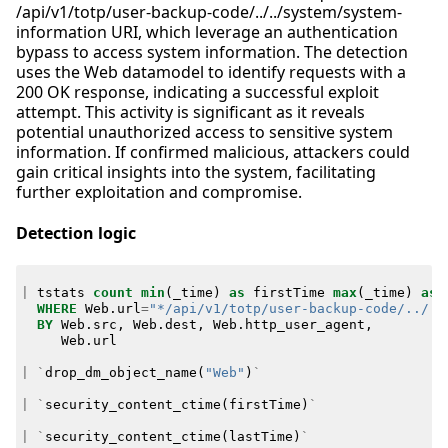
/api/v1/totp/user-backup-code/../../system/system-
information URI, which leverage an authentication
bypass to access system information. The detection
uses the Web datamodel to identify requests with a
200 OK response, indicating a successful exploit
attempt. This activity is significant as it reveals
potential unauthorized access to sensitive system
information. If confirmed malicious, attackers could
gain critical insights into the system, facilitating
further exploitation and compromise.
Detection logic
|
tstats
count
min
(
_time
)
as
firstTime
max
(
_time
)
as
WHERE
Web
.
url
=
"*/api/v1/totp/user-backup-code/../..
BY
Web
.
src
,
Web
.
dest
,
Web
.
http_user_agent
,
Web
.
url
|
`
drop_dm_object_name
(
"Web"
)
`
|
`
security_content_ctime
(
firstTime
)
`
|
`
security_content_ctime
(
lastTime
)
`