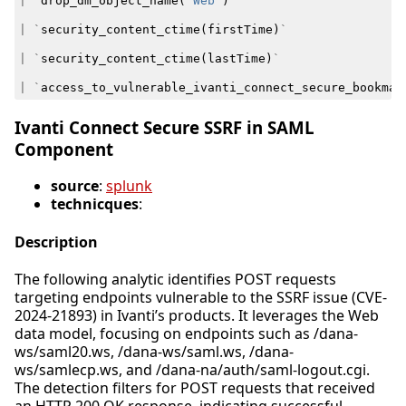
|
`
drop_dm_object_name
(
"Web"
)
`
|
`
security_content_ctime
(
firstTime
)
`
|
`
security_content_ctime
(
lastTime
)
`
|
`
access_to_vulnerable_ivanti_connect_secure_bookmar
Ivanti Connect Secure SSRF in SAML
Component
source
:
splunk
technicques
:
Description
The following analytic identifies POST requests
targeting endpoints vulnerable to the SSRF issue (CVE-
2024-21893) in Ivanti’s products. It leverages the Web
data model, focusing on endpoints such as /dana-
ws/saml20.ws, /dana-ws/saml.ws, /dana-
ws/samlecp.ws, and /dana-na/auth/saml-logout.cgi.
The detection filters for POST requests that received
an HTTP 200 OK response, indicating successful