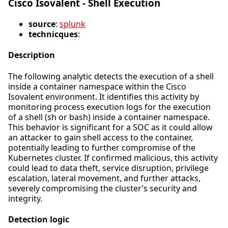
Cisco Isovalent - Shell Execution
source
:
splunk
technicques
:
Description
The following analytic detects the execution of a shell
inside a container namespace within the Cisco
Isovalent environment. It identifies this activity by
monitoring process execution logs for the execution
of a shell (sh or bash) inside a container namespace.
This behavior is significant for a SOC as it could allow
an attacker to gain shell access to the container,
potentially leading to further compromise of the
Kubernetes cluster. If confirmed malicious, this activity
could lead to data theft, service disruption, privilege
escalation, lateral movement, and further attacks,
severely compromising the cluster’s security and
integrity.
Detection logic