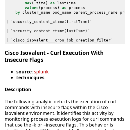
max
(
_time
)
as
lastTime
values
(
process
)
as
process
by
cluster_name
pod_name
parent_process_name
proc
|
`
security_content_ctime
(
firstTime
)
`
|
`
security_content_ctime
(
lastTime
)
`
|
`
cisco_isovalent___cron_job_creation_filter
`
Cisco Isovalent - Curl Execution With
Insecure Flags
source
:
splunk
technicques
:
Description
The following analytic detects the execution of curl
commands with insecure flags within the Cisco
Isovalent environment. It identifies this activity by
monitoring process execution logs for curl commands
that use the -k or –insecure flags. This behavior is