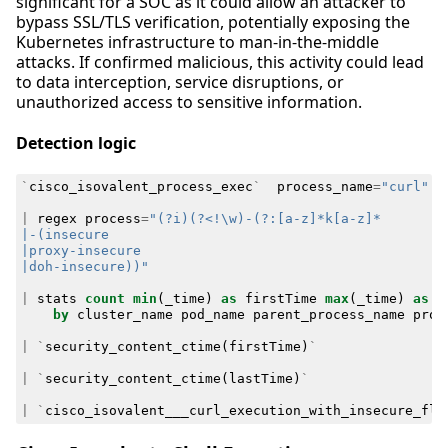
significant for a SOC as it could allow an attacker to
bypass SSL/TLS verification, potentially exposing the
Kubernetes infrastructure to man-in-the-middle
attacks. If confirmed malicious, this activity could lead
to data interception, service disruptions, or
unauthorized access to sensitive information.
Detection logic
`
cisco_isovalent_process_exec
`
process_name
=
"curl"
|
regex
process
=
|doh-insecure))"
|
stats
count
min
(
_time
)
as
firstTime
max
(
_time
)
as
l
by
cluster_name
pod_name
parent_process_name
proc
|
`
security_content_ctime
(
firstTime
)
`
|
`
security_content_ctime
(
lastTime
)
`
|
`
cisco_isovalent___curl_execution_with_insecure_fla