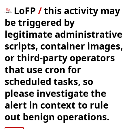
LoFP
/
this activity may
be triggered by
legitimate administrative
scripts, container images,
or third-party operators
that use cron for
scheduled tasks, so
please investigate the
alert in context to rule
out benign operations.