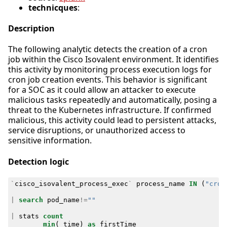
technicques
:
Description
The following analytic detects the creation of a cron
job within the Cisco Isovalent environment. It identifies
this activity by monitoring process execution logs for
cron job creation events. This behavior is significant
for a SOC as it could allow an attacker to execute
malicious tasks repeatedly and automatically, posing a
threat to the Kubernetes infrastructure. If confirmed
malicious, this activity could lead to persistent attacks,
service disruptions, or unauthorized access to
sensitive information.
Detection logic
`
cisco_isovalent_process_exec
`
process_name
IN
(
"cron
|
search
pod_name
!=
""
|
stats
count
min
(
_time
)
as
firstTime