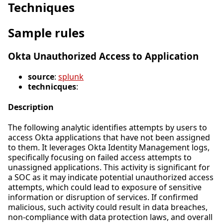
Techniques
Sample rules
Okta Unauthorized Access to Application
source
:
splunk
technicques
:
Description
The following analytic identifies attempts by users to
access Okta applications that have not been assigned
to them. It leverages Okta Identity Management logs,
specifically focusing on failed access attempts to
unassigned applications. This activity is significant for
a SOC as it may indicate potential unauthorized access
attempts, which could lead to exposure of sensitive
information or disruption of services. If confirmed
malicious, such activity could result in data breaches,
non-compliance with data protection laws, and overall