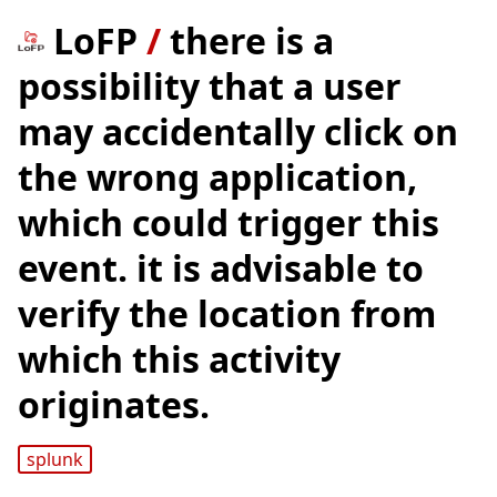
LoFP
/
there is a
possibility that a user
may accidentally click on
the wrong application,
which could trigger this
event. it is advisable to
verify the location from
which this activity
originates.
splunk