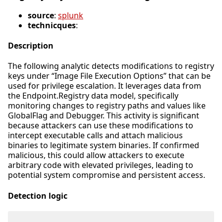
source
:
splunk
technicques
:
Description
The following analytic detects modifications to registry
keys under “Image File Execution Options” that can be
used for privilege escalation. It leverages data from
the Endpoint.Registry data model, specifically
monitoring changes to registry paths and values like
GlobalFlag and Debugger. This activity is significant
because attackers can use these modifications to
intercept executable calls and attach malicious
binaries to legitimate system binaries. If confirmed
malicious, this could allow attackers to execute
arbitrary code with elevated privileges, leading to
potential system compromise and persistent access.
Detection logic