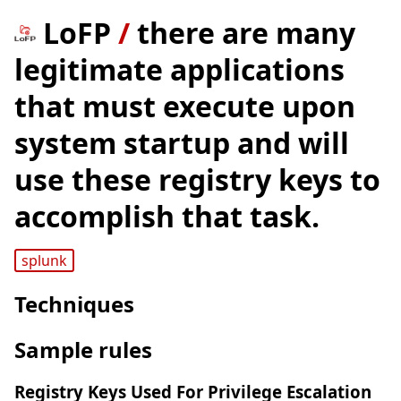
LoFP
/
there are many
legitimate applications
that must execute upon
system startup and will
use these registry keys to
accomplish that task.
splunk
Techniques
Sample rules
Registry Keys Used For Privilege Escalation