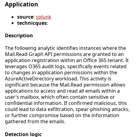
Application
source
:
splunk
technicques
:
Description
The following analytic identifies instances where the
Mail.Read Graph API permissions are granted to an
application registration within an Office 365 tenant. It
leverages O365 audit logs, specifically events related
to changes in application permissions within the
AzureActiveDirectory workload. This activity is
significant because the Mail.Read permission allows
applications to access and read all emails within a
user’s mailbox, which often contain sensitive or
confidential information. If confirmed malicious, this
could lead to data exfiltration, spear-phishing attacks,
or further compromise based on the information
gathered from the emails.
Detection logic