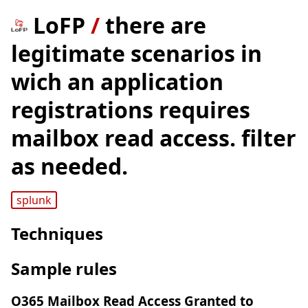
LoFP
/
there are
legitimate scenarios in
wich an application
registrations requires
mailbox read access. filter
as needed.
splunk
Techniques
Sample rules
O365 Mailbox Read Access Granted to