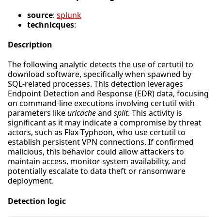
source
:
splunk
technicques
:
Description
The following analytic detects the use of certutil to
download software, specifically when spawned by
SQL-related processes. This detection leverages
Endpoint Detection and Response (EDR) data, focusing
on command-line executions involving certutil with
parameters like
urlcache
and
split
. This activity is
significant as it may indicate a compromise by threat
actors, such as Flax Typhoon, who use certutil to
establish persistent VPN connections. If confirmed
malicious, this behavior could allow attackers to
maintain access, monitor system availability, and
potentially escalate to data theft or ransomware
deployment.
Detection logic