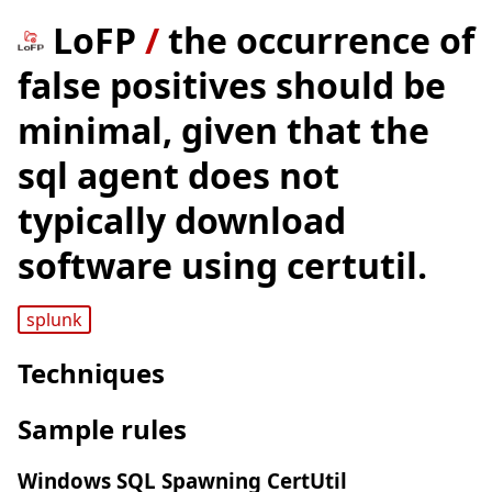
LoFP
/
the occurrence of
false positives should be
minimal, given that the
sql agent does not
typically download
software using certutil.
splunk
Techniques
Sample rules
Windows SQL Spawning CertUtil